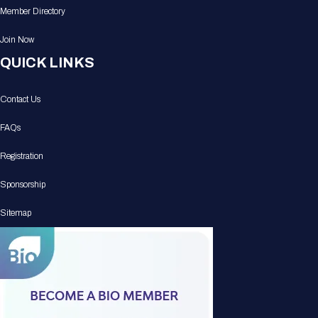
Member Directory
Join Now
QUICK LINKS
Contact Us
FAQs
Registration
Sponsorship
Sitemap