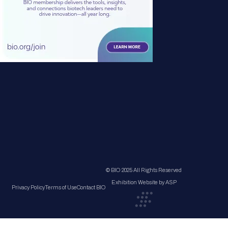
© BIO 2025 All Rights Reserved
Exhibition Website by ASP
Privacy Policy
Terms of Use
Contact BIO