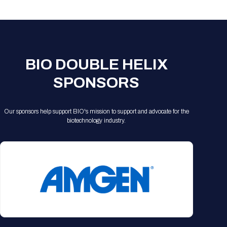
Registration Packages
Parking
Download Mobile Apps
Registration Policies
Picking Up Your Badge
Where to find food
BIO DOUBLE HELIX
SPONSORS
Our sponsors help support BIO's mission to support and advocate for the
biotechnology industry.