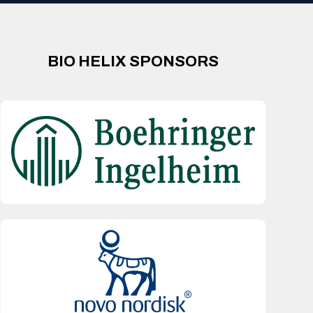
BIO HELIX SPONSORS