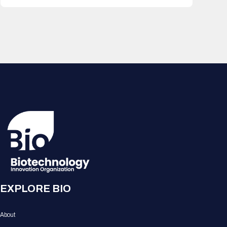
EXPLORE BIO
About