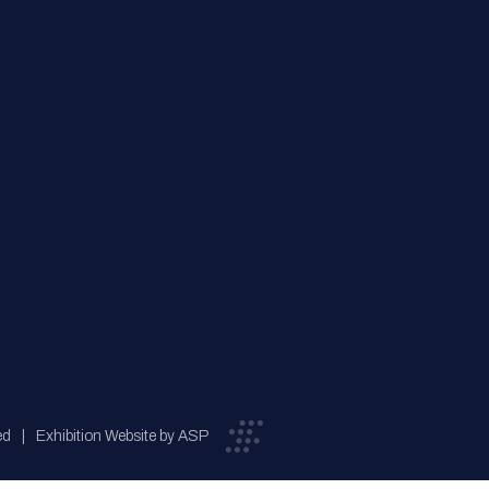
ed
Exhibition Website by ASP