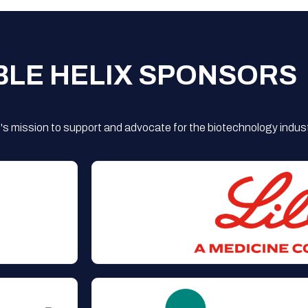
BLE HELIX SPONSORS
s mission to support and advocate for the biotechnology indust