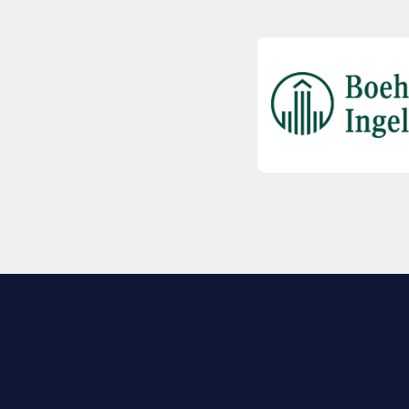
EXPLORE BIO
About