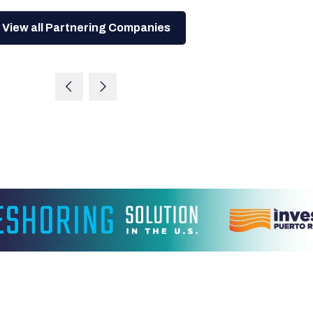
View all Partnering Companies