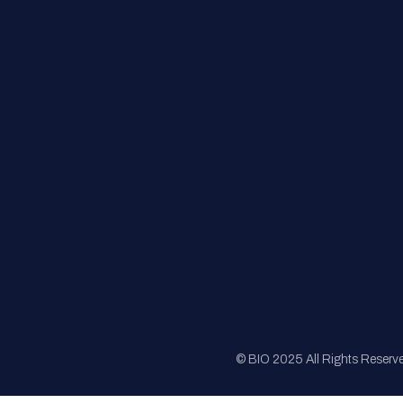
FAQs
Registration
Sponsorship
Sitemap
© BIO 2025 All Rights Reserv