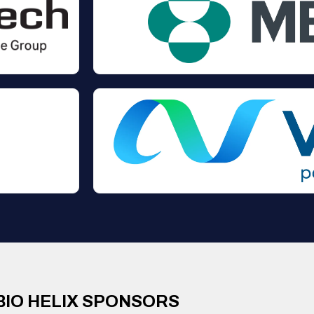
BIO HELIX SPONSORS