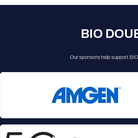
BIO DOU
Our sponsors help support BIO'