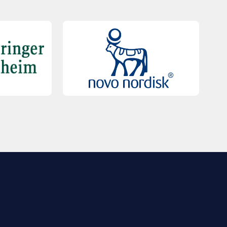
QUICK LINKS
Contact Us