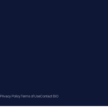
Member Directory
Join Now
Privacy Policy
Terms of Use
Contact BIO