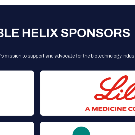
BLE HELIX SPONSORS
s mission to support and advocate for the biotechnology indust