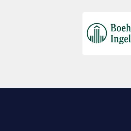
EXPLORE BIO
About