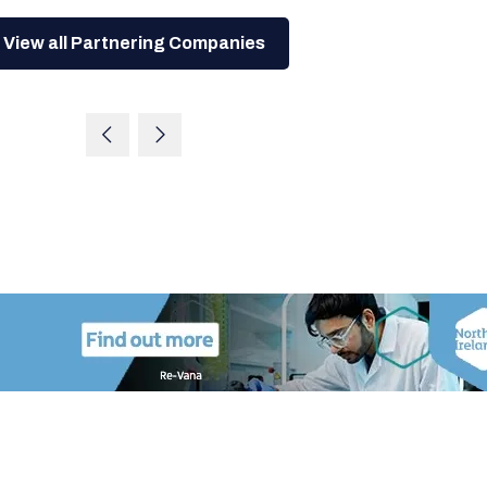
View all Partnering Companies