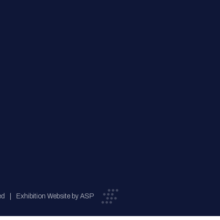
ed
Exhibition Website by ASP