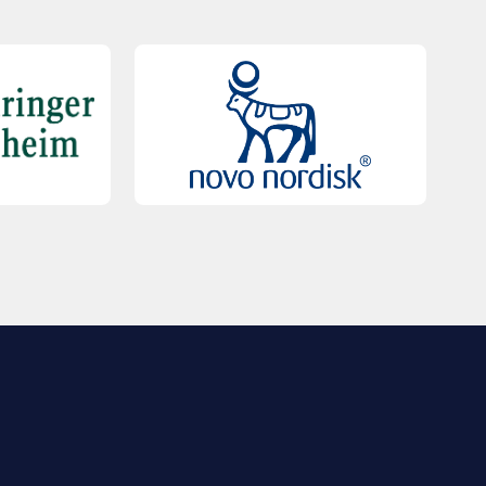
QUICK LINKS
Contact Us