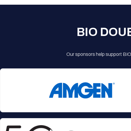
BIO DOU
Our sponsors help support BIO'