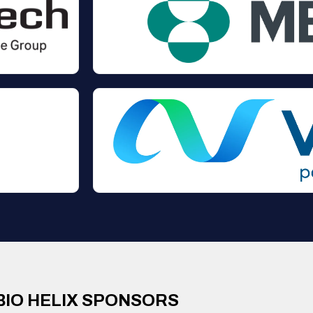
BIO HELIX SPONSORS