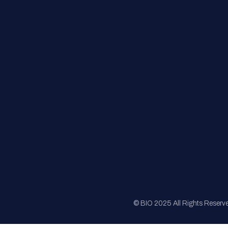
FAQs
Registration
Sponsorship
Sitemap
© BIO 2025 All Rights Reserv