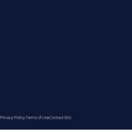
Member Directory
Join Now
Privacy Policy
Terms of Use
Contact BIO