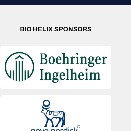
BIO HELIX SPONSORS