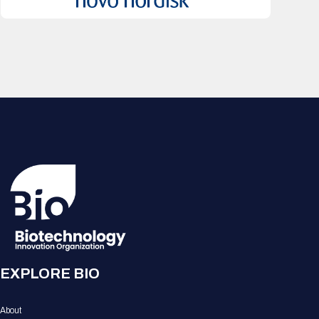
EXPLORE BIO
About