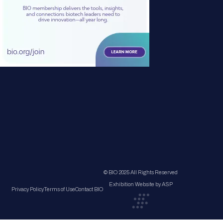
© BIO 2025 All Rights Reserved
Exhibition Website by ASP
Privacy Policy
Terms of Use
Contact BIO