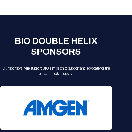
Registration Packages
Parking
Download Mobile Apps
Registration Policies
Picking Up Your Badge
Where to find food
BIO DOUBLE HELIX
SPONSORS
Our sponsors help support BIO's mission to support and advocate for the
biotechnology industry.