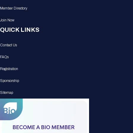
Member Directory
Join Now
QUICK LINKS
Contact Us
FAQs
Registration
Sponsorship
Sitemap