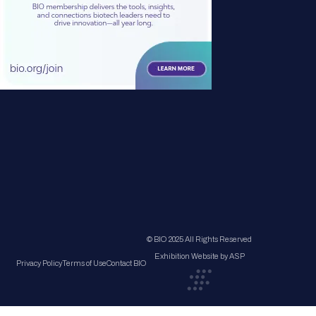
© BIO 2025 All Rights Reserved
Exhibition Website by ASP
Privacy Policy
Terms of Use
Contact BIO