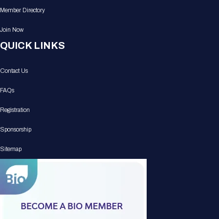
Member Directory
Join Now
QUICK LINKS
Contact Us
FAQs
Registration
Sponsorship
Sitemap