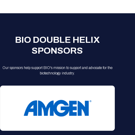
Registration Packages
Parking
Download Mobile Apps
Registration Policies
Picking Up Your Badge
Where to find food
BIO DOUBLE HELIX
SPONSORS
Our sponsors help support BIO's mission to support and advocate for the
biotechnology industry.