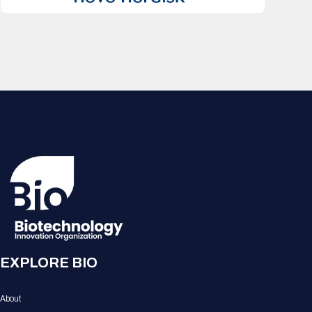
EXPLORE BIO
About