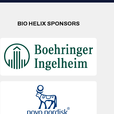
BIO HELIX SPONSORS