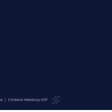
ed
Exhibition Website by ASP