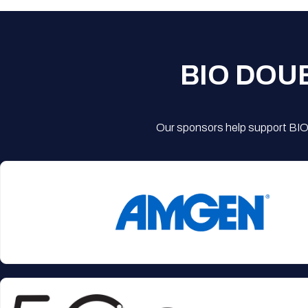
BIO DOU
Our sponsors help support BIO'