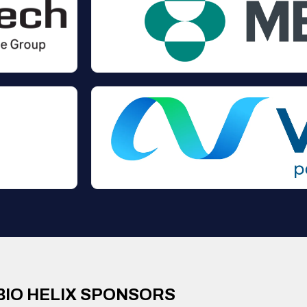
BIO HELIX SPONSORS