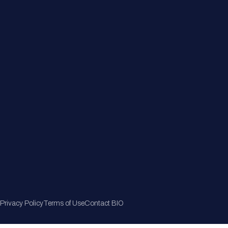
Member Directory
Join Now
Privacy Policy
Terms of Use
Contact BIO