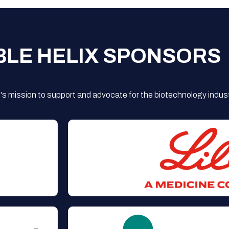
BLE HELIX SPONSORS
s mission to support and advocate for the biotechnology indust