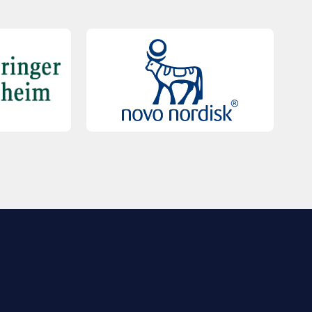
QUICK LINKS
Contact Us