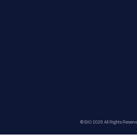
FAQs
Registration
Sponsorship
Sitemap
© BIO 2025 All Rights Reserv