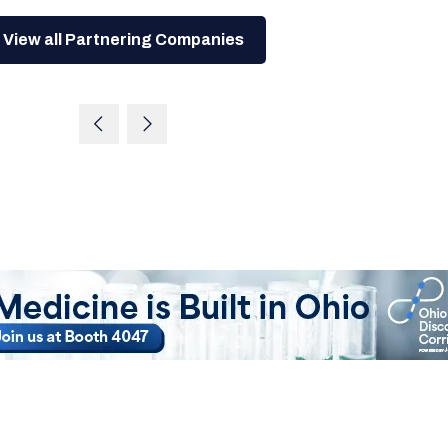
View all Partnering Companies