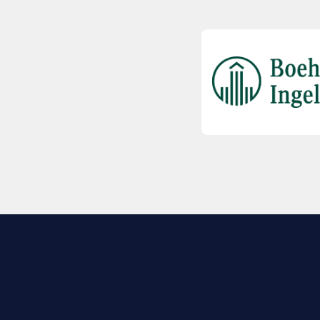
EXPLORE BIO
About