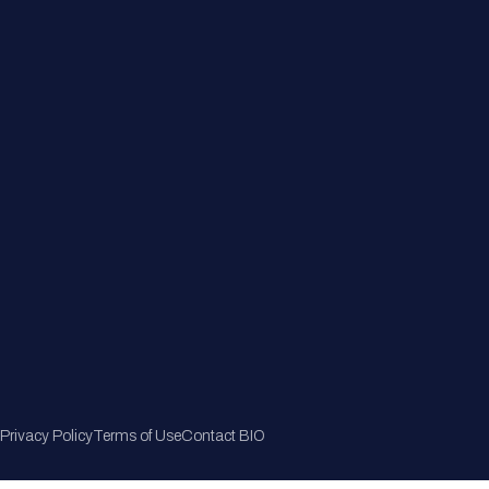
Member Directory
Join Now
Privacy Policy
Terms of Use
Contact BIO