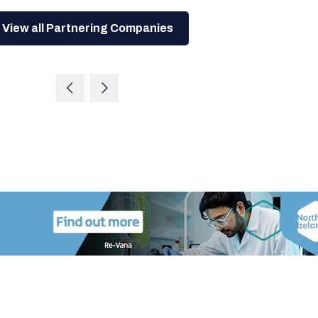
View all Partnering Companies