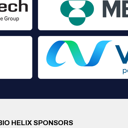
BIO HELIX SPONSORS