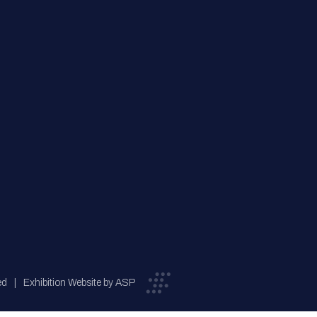
ed
Exhibition Website by ASP