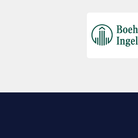
EXPLORE BIO
About