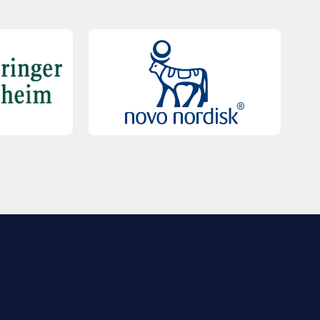
QUICK LINKS
Contact Us