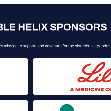
BLE HELIX SPONSORS
s mission to support and advocate for the biotechnology indust