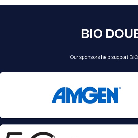
BIO DOU
Our sponsors help support BIO'