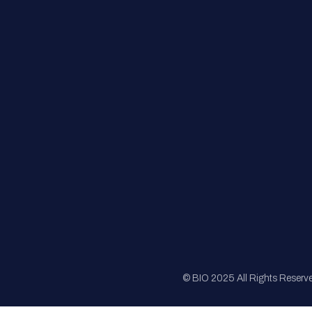
FAQs
Registration
Sponsorship
Sitemap
© BIO 2025 All Rights Reserv