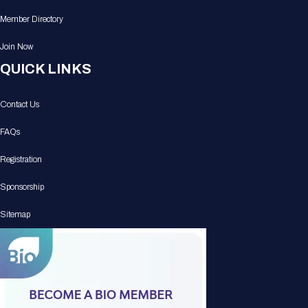
Member Directory
Join Now
QUICK LINKS
Contact Us
FAQs
Registration
Sponsorship
Sitemap