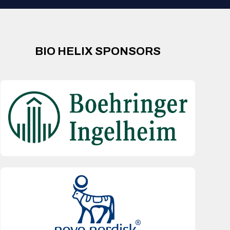
BIO HELIX SPONSORS