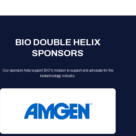
Registration Packages
Parking
Download Mobile Apps
Registration Policies
Picking Up Your Badge
Where to find food
BIO DOUBLE HELIX
SPONSORS
Our sponsors help support BIO's mission to support and advocate for the
biotechnology industry.