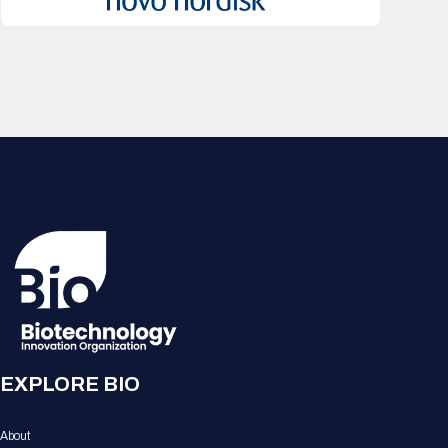
EXPLORE BIO
About