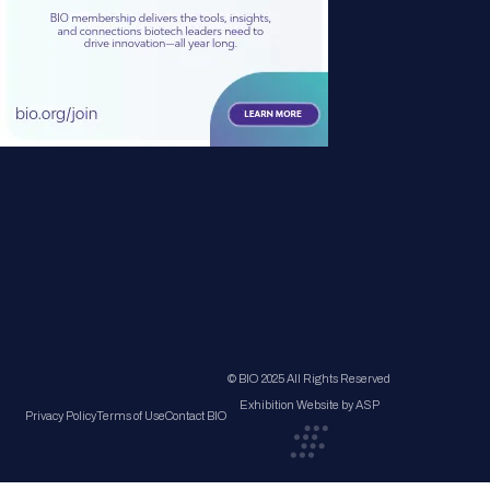
© BIO 2025 All Rights Reserved
Exhibition Website by ASP
Privacy Policy
Terms of Use
Contact BIO