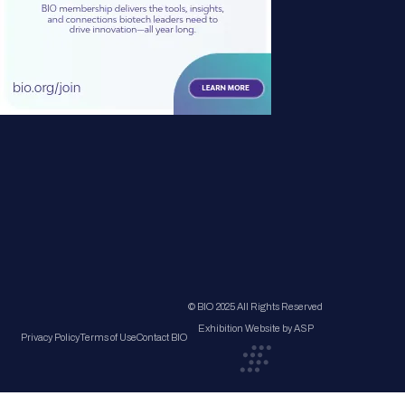
© BIO 2025 All Rights Reserved
Exhibition Website by ASP
Privacy Policy
Terms of Use
Contact BIO