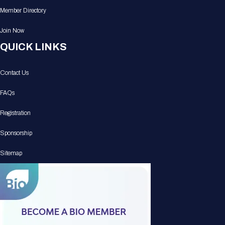
Member Directory
Join Now
QUICK LINKS
Contact Us
FAQs
Registration
Sponsorship
Sitemap