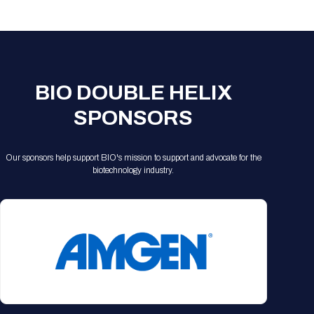
Registration Packages
Parking
Download Mobile Apps
Registration Policies
Picking Up Your Badge
Where to find food
BIO DOUBLE HELIX
SPONSORS
Our sponsors help support BIO's mission to support and advocate for the
biotechnology industry.