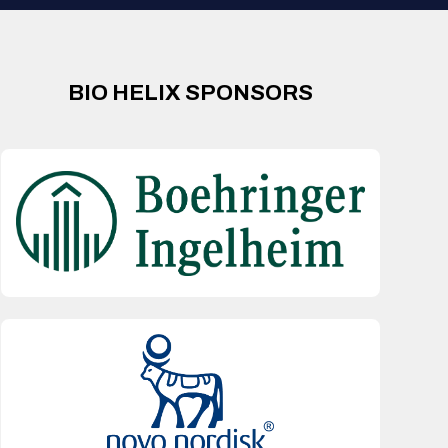
BIO HELIX SPONSORS