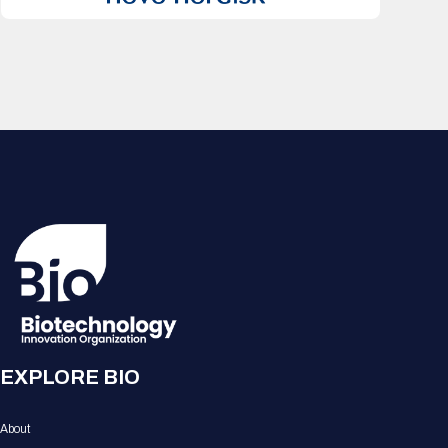
EXPLORE BIO
About