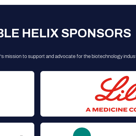
BLE HELIX SPONSORS
s mission to support and advocate for the biotechnology indust