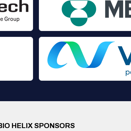
BIO HELIX SPONSORS