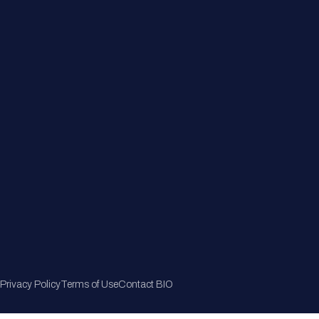
Member Directory
Join Now
Privacy Policy
Terms of Use
Contact BIO