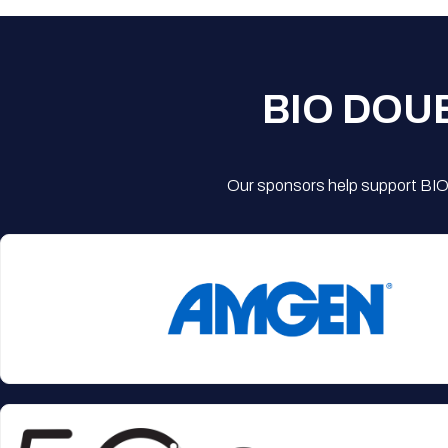
BIO DOU
Our sponsors help support BIO'