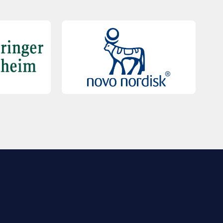
QUICK LINKS
Contact Us