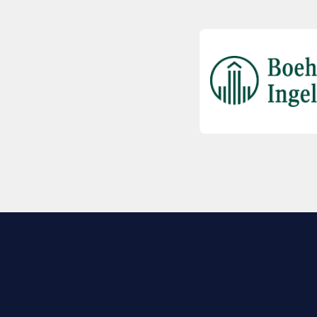
EXPLORE BIO
About