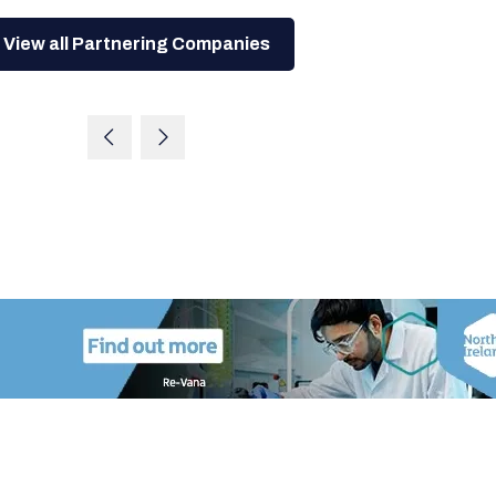
View all Partnering Companies