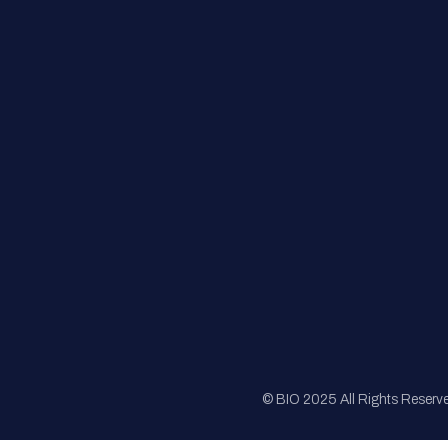
FAQs
Registration
Sponsorship
Sitemap
© BIO 2025 All Rights Reserv