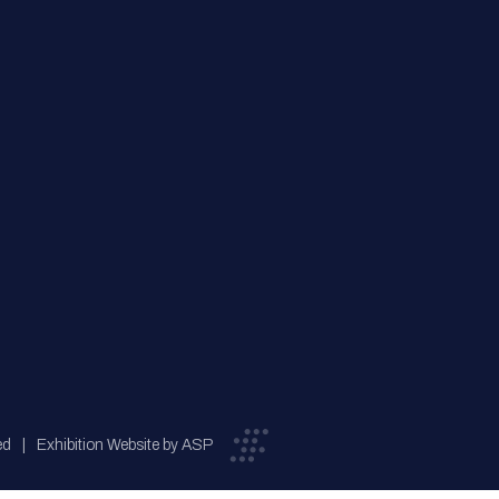
ed
Exhibition Website by ASP