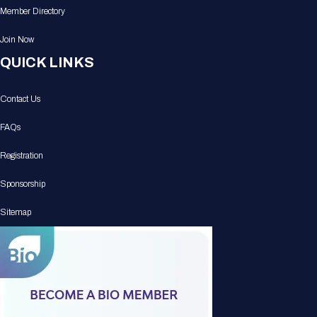
Member Directory
Join Now
QUICK LINKS
Contact Us
FAQs
Registration
Sponsorship
Sitemap