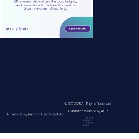
© BIO 2025 All Rights Reserved
Exhibition Website by ASP
Privacy Policy
Terms of Use
Contact BIO