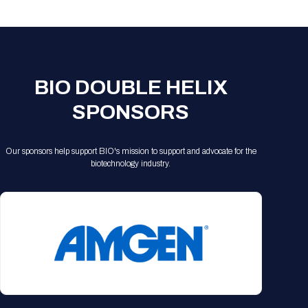
Registration Packages
Parking
Download Mobile Apps
Registration Policies
Picking Up Your Badge
Where to find food
BIO DOUBLE HELIX
SPONSORS
Our sponsors help support BIO's mission to support and advocate for the
biotechnology industry.