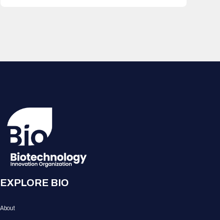
EXPLORE BIO
About