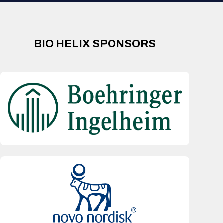
BIO HELIX SPONSORS