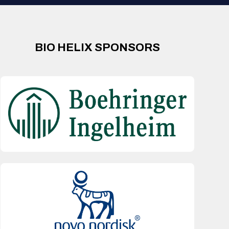
BIO HELIX SPONSORS