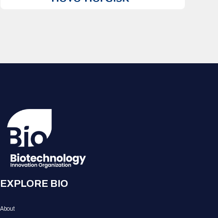
EXPLORE BIO
About