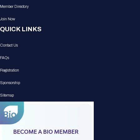
Member Directory
Join Now
QUICK LINKS
Contact Us
FAQs
Registration
Sponsorship
Sitemap