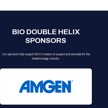
Registration Packages
Parking
Download Mobile Apps
Registration Policies
Picking Up Your Badge
Where to find food
BIO DOUBLE HELIX
SPONSORS
Our sponsors help support BIO's mission to support and advocate for the
biotechnology industry.