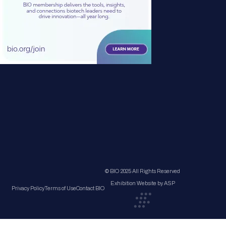
© BIO 2025 All Rights Reserved
Exhibition Website by ASP
Privacy Policy
Terms of Use
Contact BIO