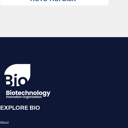
EXPLORE BIO
About