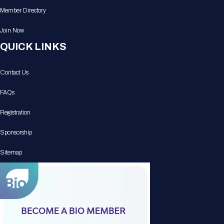
Member Directory
Join Now
QUICK LINKS
Contact Us
FAQs
Registration
Sponsorship
Sitemap