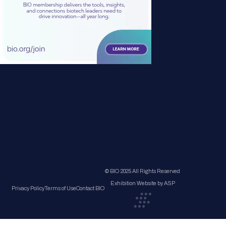
© BIO 2025 All Rights Reserved
Exhibition Website by ASP
Privacy Policy
Terms of Use
Contact BIO