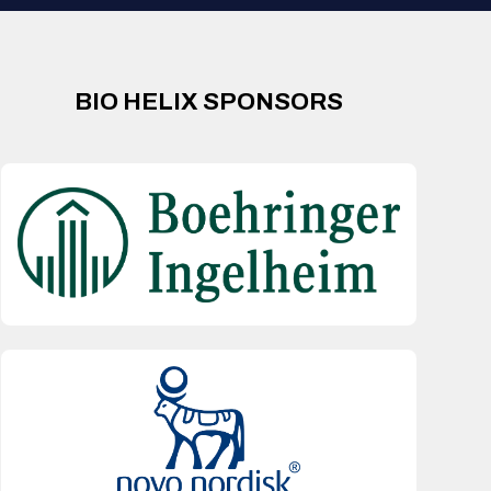
BIO HELIX SPONSORS