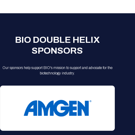
Registration Packages
Parking
Download Mobile Apps
Registration Policies
Picking Up Your Badge
Where to find food
BIO DOUBLE HELIX
SPONSORS
Our sponsors help support BIO's mission to support and advocate for the
biotechnology industry.