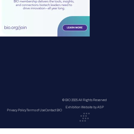
© BIO 2025 All Rights Reserved
Exhibition Website by ASP
Privacy Policy
Terms of Use
Contact BIO