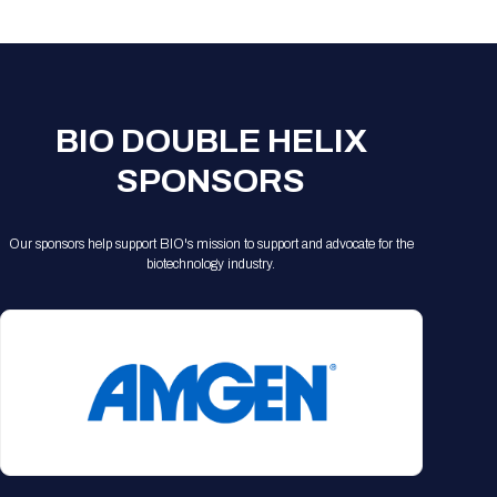
Registration Packages
Parking
Download Mobile Apps
Registration Policies
Picking Up Your Badge
Where to find food
BIO DOUBLE HELIX
SPONSORS
Our sponsors help support BIO's mission to support and advocate for the
biotechnology industry.