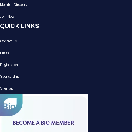
Member Directory
Join Now
QUICK LINKS
Contact Us
FAQs
Registration
Sponsorship
Sitemap