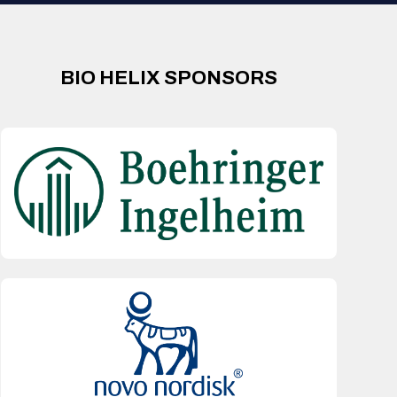
BIO HELIX SPONSORS