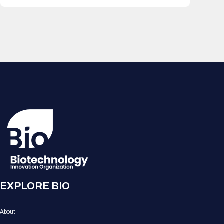
EXPLORE BIO
About