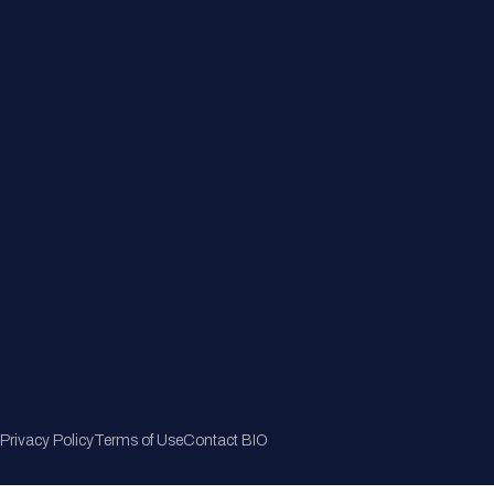
Member Directory
Join Now
Privacy Policy
Terms of Use
Contact BIO