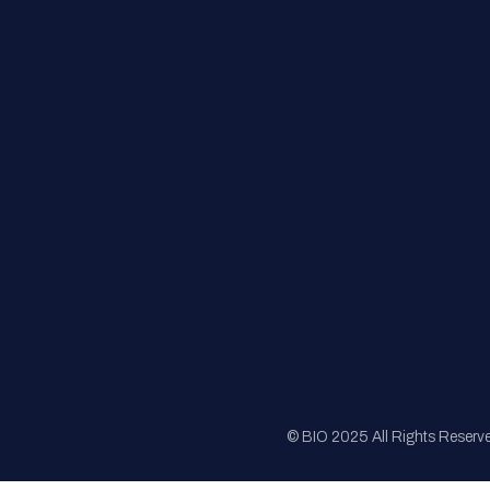
FAQs
Registration
Sponsorship
Sitemap
© BIO 2025 All Rights Reserv