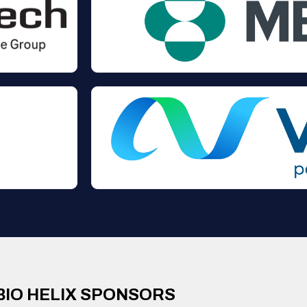
BIO HELIX SPONSORS