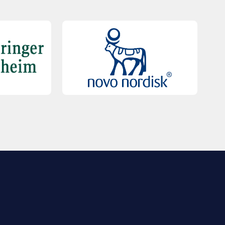
QUICK LINKS
Contact Us