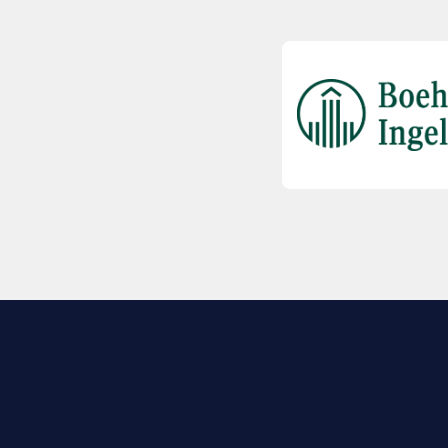
EXPLORE BIO
About