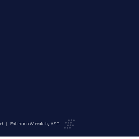
ed
Exhibition Website by ASP