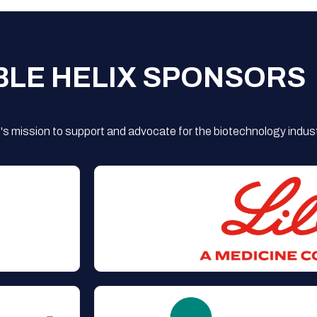
BLE HELIX SPONSORS
s mission to support and advocate for the biotechnology indust