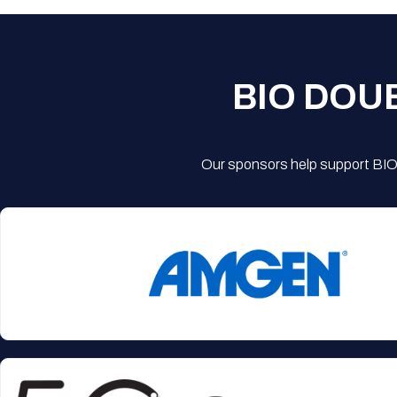
BIO DOU
Our sponsors help support BIO'