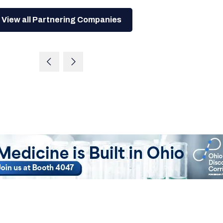
View all Partnering Companies