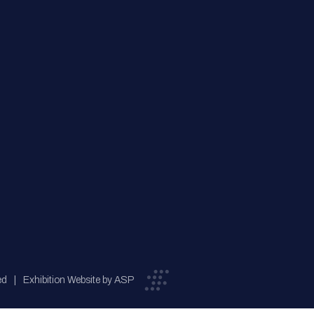
ed
Exhibition Website by ASP