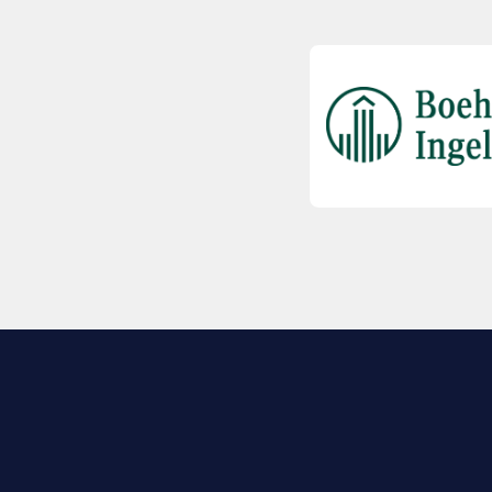
EXPLORE BIO
About