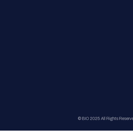
FAQs
Registration
Sponsorship
Sitemap
© BIO 2025 All Rights Reserv