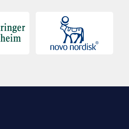
QUICK LINKS
Contact Us