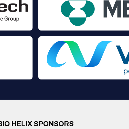
BIO HELIX SPONSORS