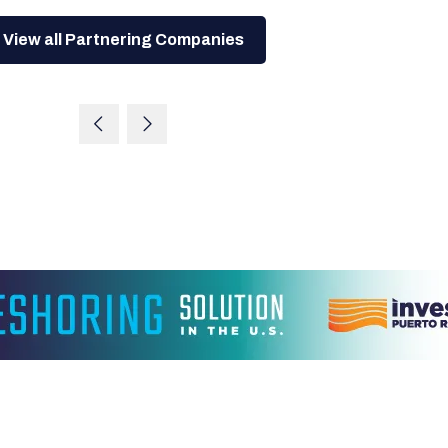
View all Partnering Companies