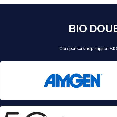
BIO DOU
Our sponsors help support BIO'