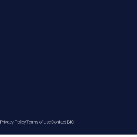
Member Directory
Join Now
Privacy Policy
Terms of Use
Contact BIO