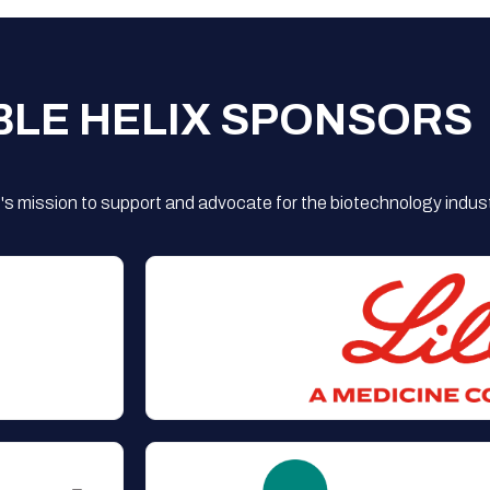
BLE HELIX SPONSORS
s mission to support and advocate for the biotechnology indust