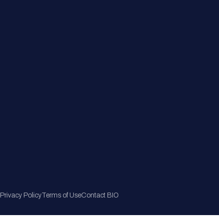
Member Directory
Join Now
Privacy Policy
Terms of Use
Contact BIO