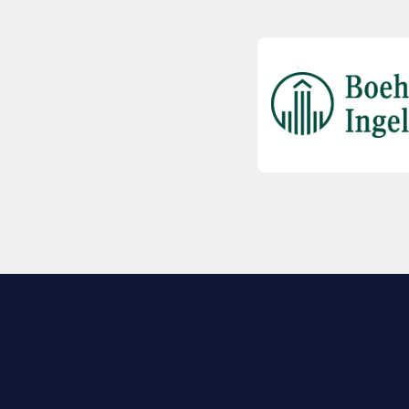
EXPLORE BIO
About