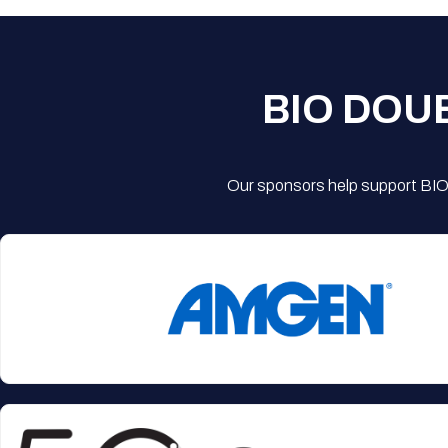
BIO DOU
Our sponsors help support BIO'