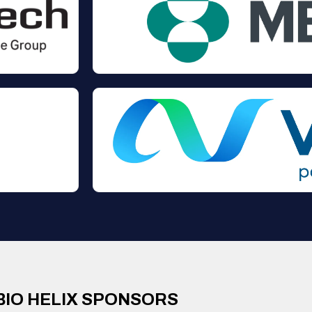
BIO HELIX SPONSORS