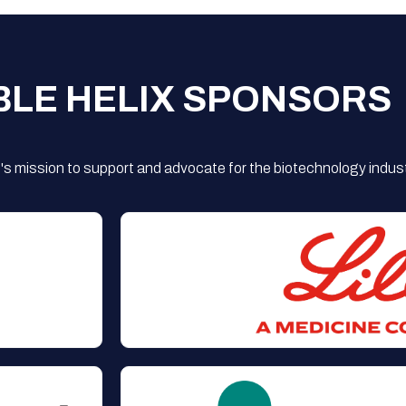
BLE HELIX SPONSORS
s mission to support and advocate for the biotechnology indust