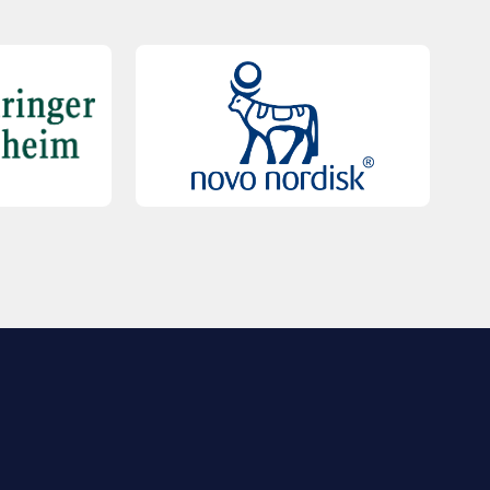
QUICK LINKS
Contact Us