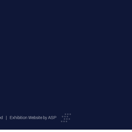
ed
Exhibition Website by ASP