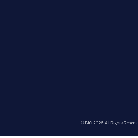
FAQs
Registration
Sponsorship
Sitemap
© BIO 2025 All Rights Reserv