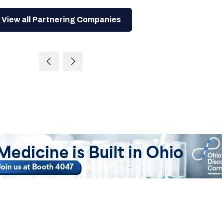
View all Partnering Companies