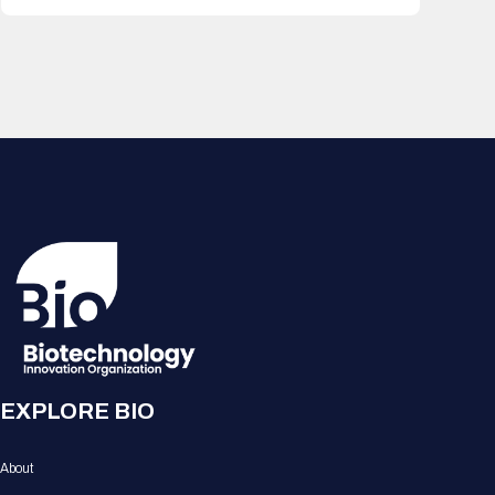
EXPLORE BIO
About