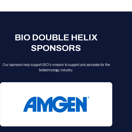
Registration Packages
Parking
Download Mobile Apps
Registration Policies
Picking Up Your Badge
Where to find food
BIO DOUBLE HELIX
SPONSORS
Our sponsors help support BIO's mission to support and advocate for the
biotechnology industry.