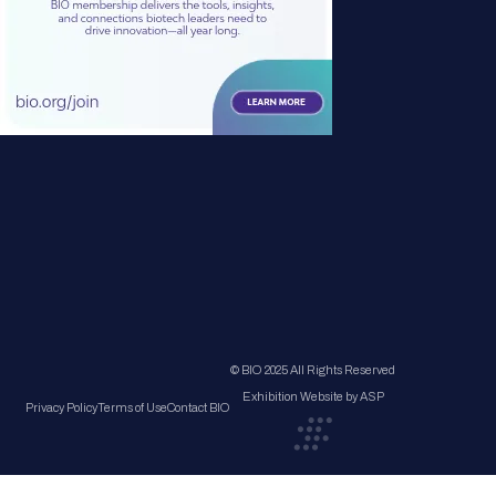
© BIO 2025 All Rights Reserved
Exhibition Website by ASP
Privacy Policy
Terms of Use
Contact BIO