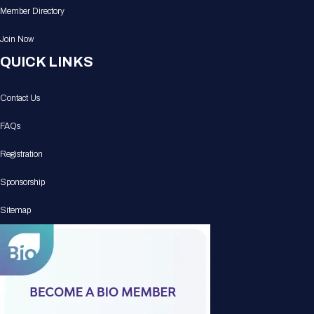
Member Directory
Join Now
QUICK LINKS
Contact Us
FAQs
Registration
Sponsorship
Sitemap