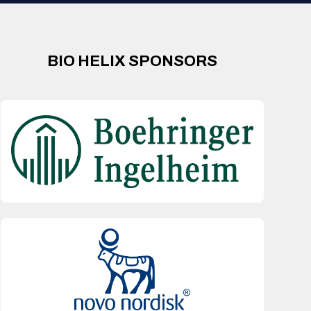
BIO HELIX SPONSORS