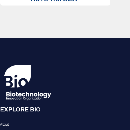
EXPLORE BIO
About