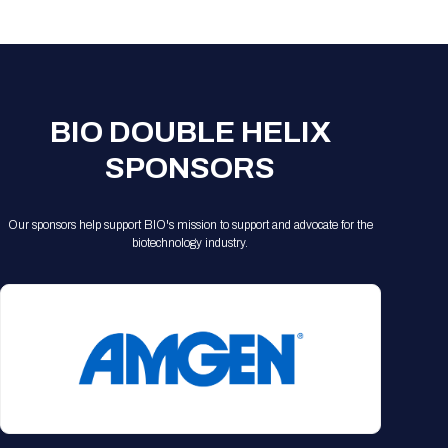
Registration Packages
Parking
Download Mobile Apps
Registration Policies
Picking Up Your Badge
Where to find food
BIO DOUBLE HELIX
SPONSORS
Our sponsors help support BIO's mission to support and advocate for the
biotechnology industry.