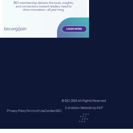
© BIO 2025 All Rights Reserved
Exhibition Website by ASP
Privacy Policy
Terms of Use
Contact BIO