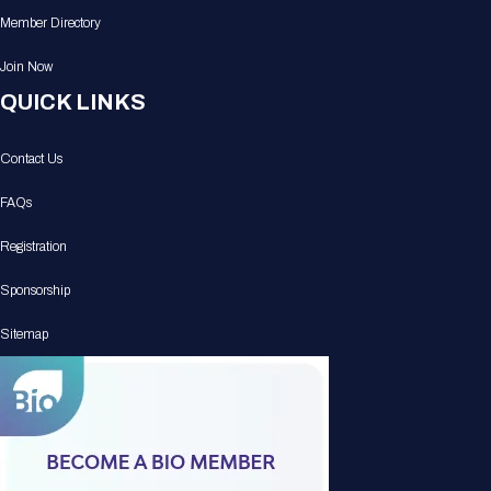
Member Directory
Join Now
QUICK LINKS
Contact Us
FAQs
Registration
Sponsorship
Sitemap