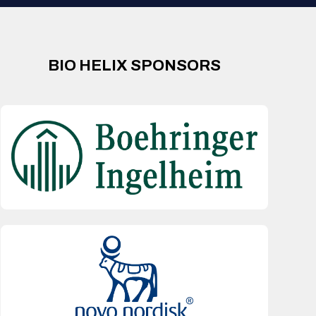
BIO HELIX SPONSORS