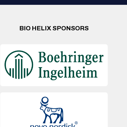
BIO HELIX SPONSORS