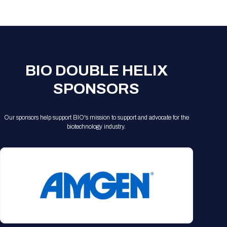
Registration Packages
Parking
Download Mobile Apps
Registration Policies
Picking Up Your Badge
Where to find food
BIO DOUBLE HELIX
SPONSORS
Our sponsors help support BIO's mission to support and advocate for the
biotechnology industry.