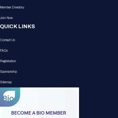
Member Directory
Join Now
QUICK LINKS
Contact Us
FAQs
Registration
Sponsorship
Sitemap