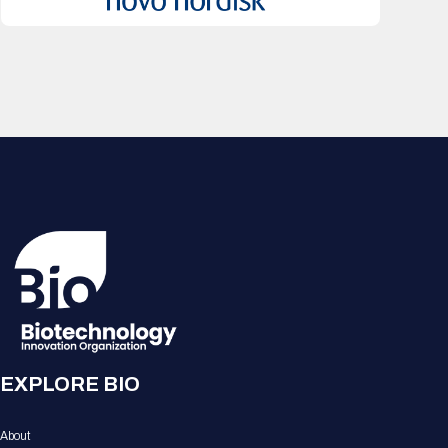
EXPLORE BIO
About