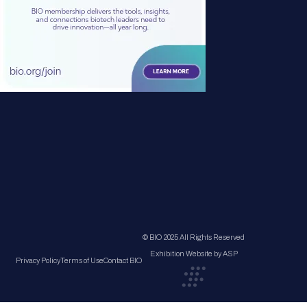
© BIO 2025 All Rights Reserved
Exhibition Website by ASP
Privacy Policy
Terms of Use
Contact BIO