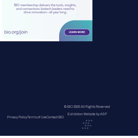
© BIO 2025 All Rights Reserved
Exhibition Website by ASP
Privacy Policy
Terms of Use
Contact BIO