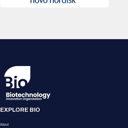
EXPLORE BIO
About