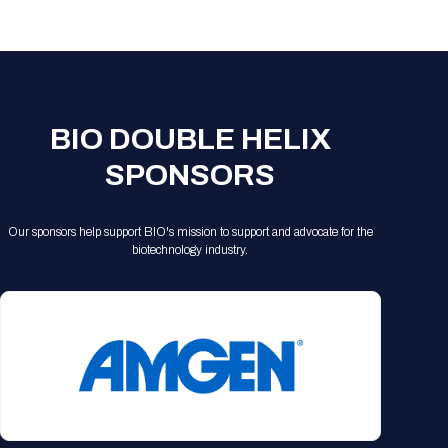
Registration Packages
Parking
Download Mobile Apps
Registration Policies
Picking Up Your Badge
Where to find food
BIO DOUBLE HELIX
SPONSORS
Our sponsors help support BIO's mission to support and advocate for the
biotechnology industry.