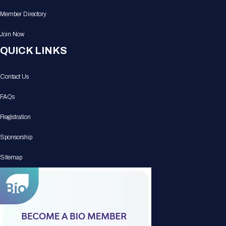
Member Directory
Join Now
QUICK LINKS
Contact Us
FAQs
Registration
Sponsorship
Sitemap