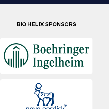
BIO HELIX SPONSORS