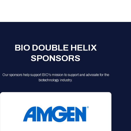
Registration Packages
Parking
Download Mobile Apps
Registration Policies
Picking Up Your Badge
Where to find food
BIO DOUBLE HELIX
SPONSORS
Our sponsors help support BIO's mission to support and advocate for the
biotechnology industry.