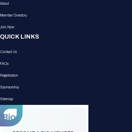
About
Member Directory
Join Now
QUICK LINKS
Contact Us
FAQs
Registration
Sponsorship
Sitemap