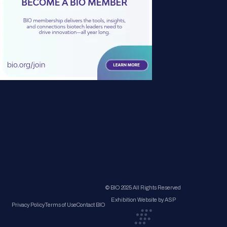
© BIO 2025 All Rights Reserved
Exhibition Website by ASP
Privacy Policy
Terms of Use
Contact BIO