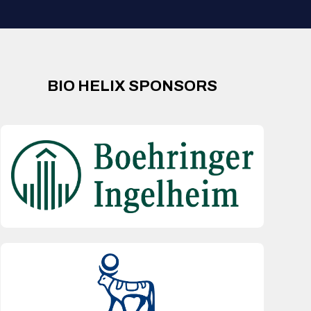
BIO HELIX SPONSORS