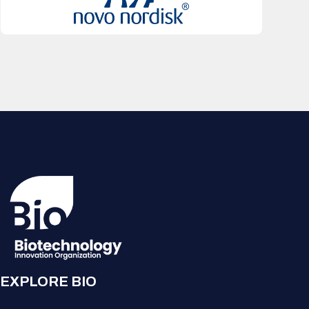
EXPLORE BIO