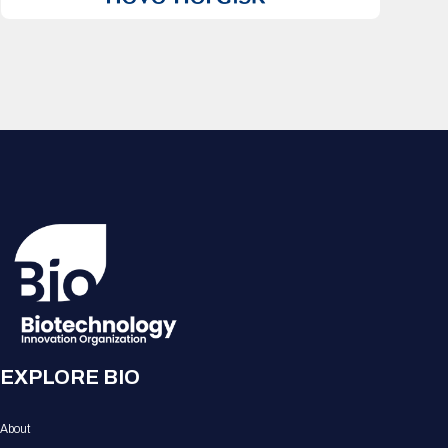
EXPLORE BIO
About