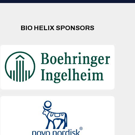
BIO HELIX SPONSORS