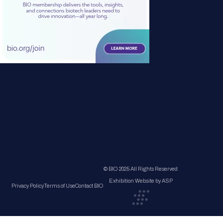
© BIO 2025 All Rights Reserved
Exhibition Website by ASP
Privacy Policy
Terms of Use
Contact BIO