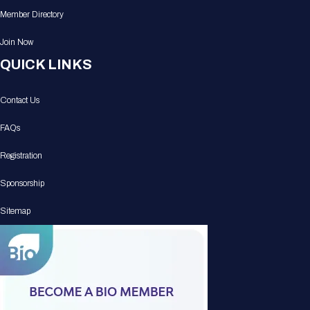
Member Directory
Join Now
QUICK LINKS
Contact Us
FAQs
Registration
Sponsorship
Sitemap