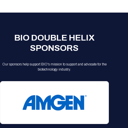
Registration Packages
Parking
Download Mobile Apps
Registration Policies
Picking Up Your Badge
Where to find food
BIO DOUBLE HELIX
SPONSORS
Our sponsors help support BIO's mission to support and advocate for the
biotechnology industry.