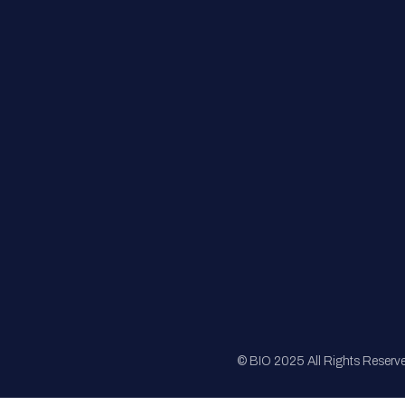
FAQs
Registration
Sponsorship
Sitemap
© BIO 2025 All Rights Reserv