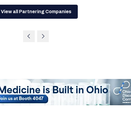
View all Partnering Companies