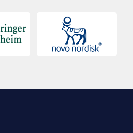
QUICK LINKS
Contact Us