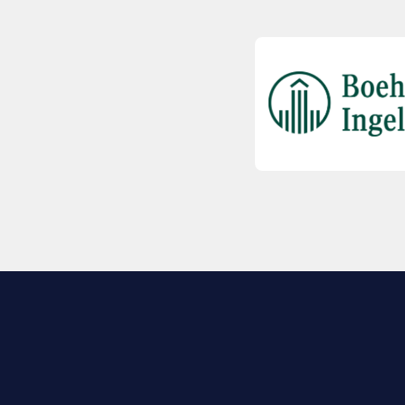
EXPLORE BIO
About