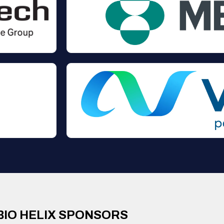
BIO HELIX SPONSORS