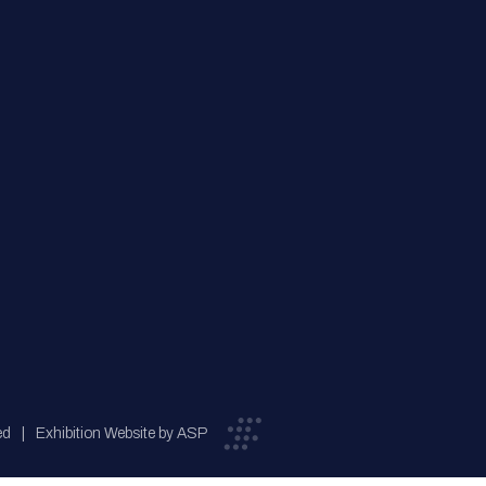
ed
Exhibition Website by ASP