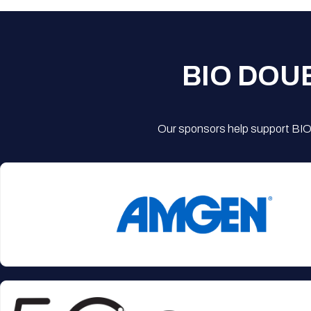
BIO DOU
Our sponsors help support BIO'