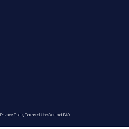
Member Directory
Join Now
Privacy Policy
Terms of Use
Contact BIO