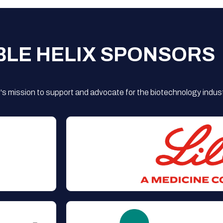
BLE HELIX SPONSORS
s mission to support and advocate for the biotechnology indust