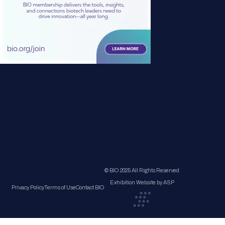
© BIO 2025 All Rights Reserved
Exhibition Website by ASP
Privacy Policy
Terms of Use
Contact BIO