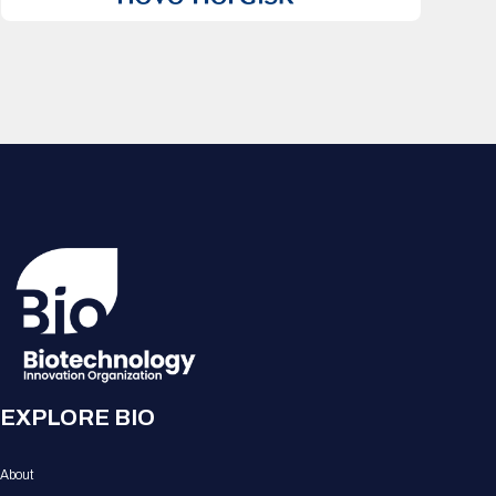
EXPLORE BIO
About