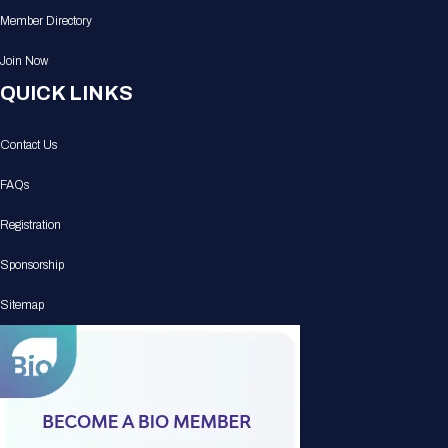
Member Directory
Join Now
QUICK LINKS
Contact Us
FAQs
Registration
Sponsorship
Sitemap