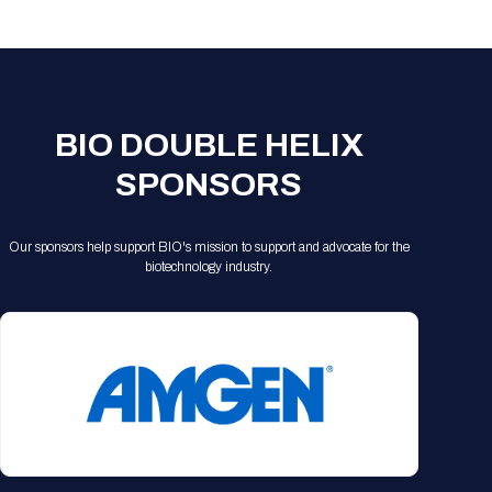
Registration Packages
Parking
Download Mobile Apps
Registration Policies
Picking Up Your Badge
Where to find food
BIO DOUBLE HELIX
SPONSORS
Our sponsors help support BIO's mission to support and advocate for the
biotechnology industry.