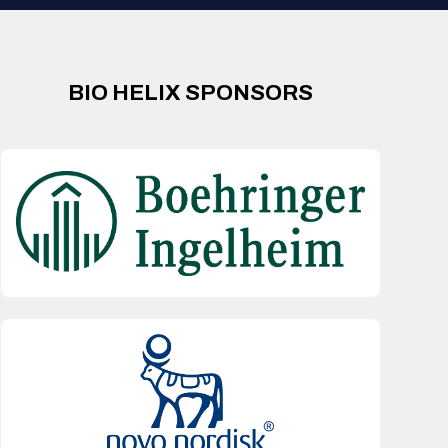
BIO HELIX SPONSORS