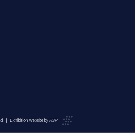
ed
Exhibition Website by ASP