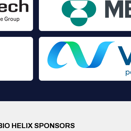
BIO HELIX SPONSORS