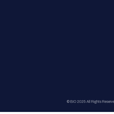
FAQs
Registration
Sponsorship
Sitemap
© BIO 2025 All Rights Reserv