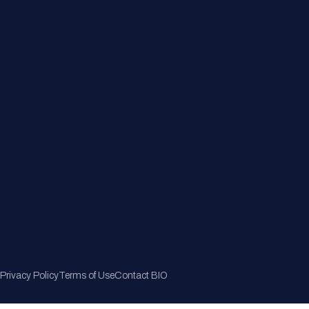
Member Directory
Join Now
Privacy Policy
Terms of Use
Contact BIO