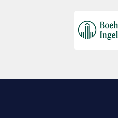
EXPLORE BIO
About