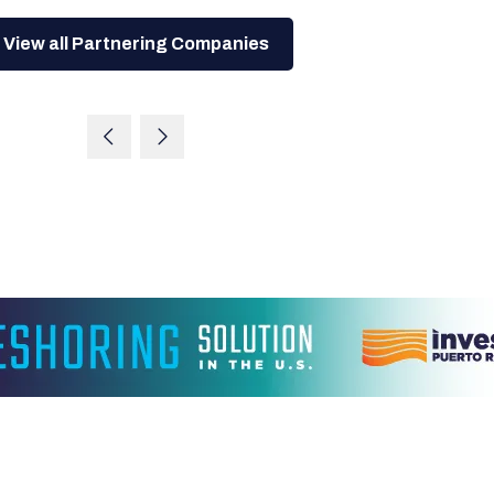
View all Partnering Companies