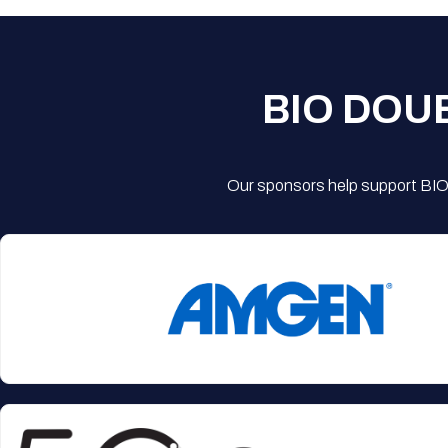
BIO DOU
Our sponsors help support BIO'