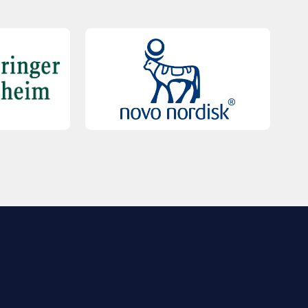
QUICK LINKS
Contact Us