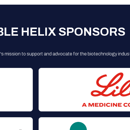
BLE HELIX SPONSORS
s mission to support and advocate for the biotechnology indust