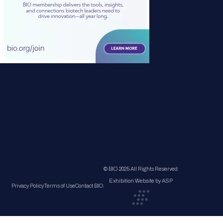
© BIO 2025 All Rights Reserved
Exhibition Website by ASP
Privacy Policy
Terms of Use
Contact BIO