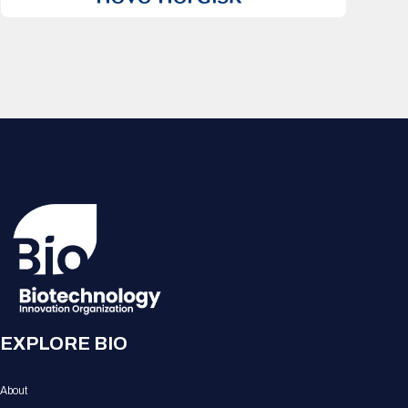
EXPLORE BIO
About