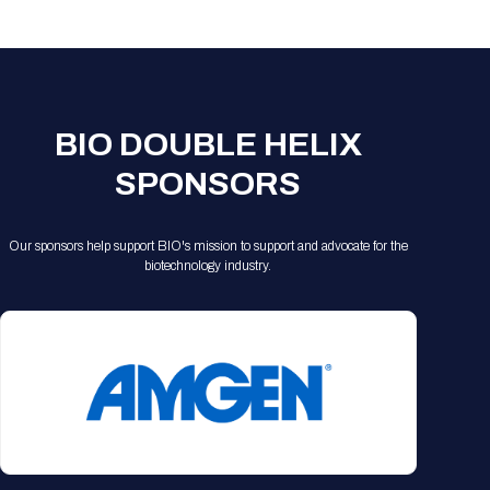
Registration Packages
Parking
Download Mobile Apps
Registration Policies
Picking Up Your Badge
Where to find food
BIO DOUBLE HELIX
SPONSORS
Our sponsors help support BIO's mission to support and advocate for the
biotechnology industry.