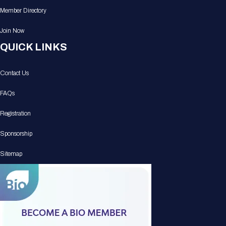
Member Directory
Join Now
QUICK LINKS
Contact Us
FAQs
Registration
Sponsorship
Sitemap