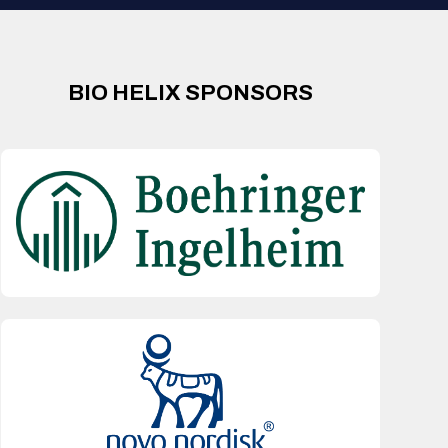
BIO HELIX SPONSORS