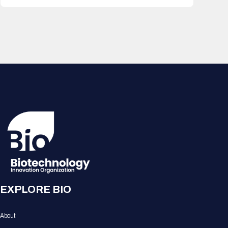
EXPLORE BIO
About