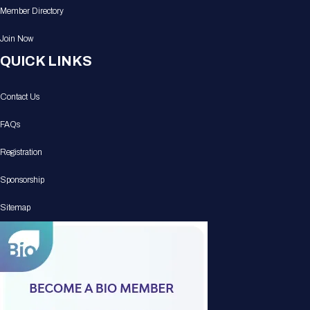
Member Directory
Join Now
QUICK LINKS
Contact Us
FAQs
Registration
Sponsorship
Sitemap