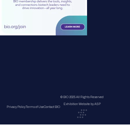
© BIO 2025 All Rights Reserved
Exhibition Website by ASP
Privacy Policy
Terms of Use
Contact BIO