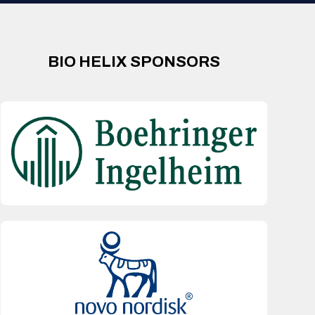
BIO HELIX SPONSORS