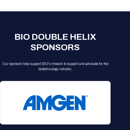
Registration Packages
Parking
Download Mobile Apps
Registration Policies
Picking Up Your Badge
Where to find food
BIO DOUBLE HELIX
SPONSORS
Our sponsors help support BIO's mission to support and advocate for the
biotechnology industry.