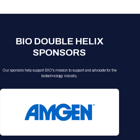
Registration Packages
Parking
Download Mobile Apps
Registration Policies
Picking Up Your Badge
Where to find food
BIO DOUBLE HELIX
SPONSORS
Our sponsors help support BIO's mission to support and advocate for the
biotechnology industry.