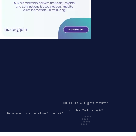
© BIO 2025 All Rights Reserved
Exhibition Website by ASP
Privacy Policy
Terms of Use
Contact BIO