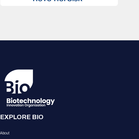
EXPLORE BIO
About