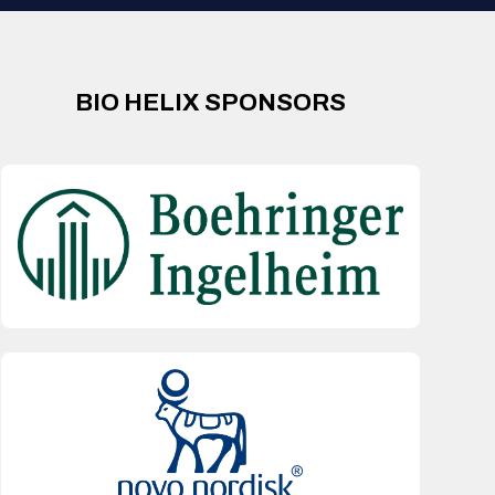
BIO HELIX SPONSORS