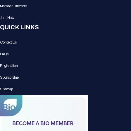
Member Directory
Join Now
QUICK LINKS
Contact Us
FAQs
Registration
Sponsorship
Sitemap