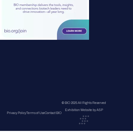
© BIO 2025 All Rights Reserved
Exhibition Website by ASP
Privacy Policy
Terms of Use
Contact BIO