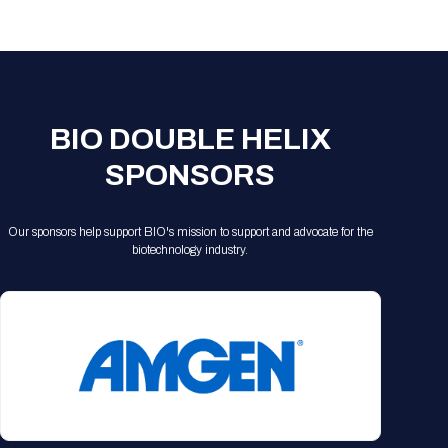
Registration Packages
Parking
Download Mobile Apps
Registration Policies
Picking Up Your Badge
Where to find food
BIO DOUBLE HELIX
SPONSORS
Our sponsors help support BIO's mission to support and advocate for the
biotechnology industry.