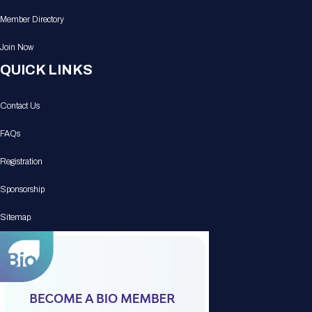
Member Directory
Join Now
QUICK LINKS
Contact Us
FAQs
Registration
Sponsorship
Sitemap