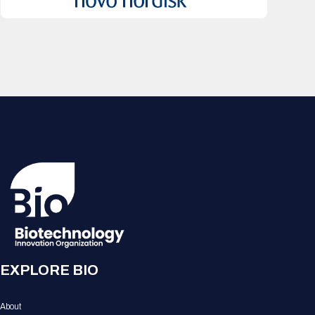
EXPLORE BIO
About