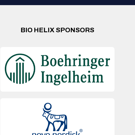
BIO HELIX SPONSORS