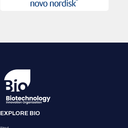
EXPLORE BIO