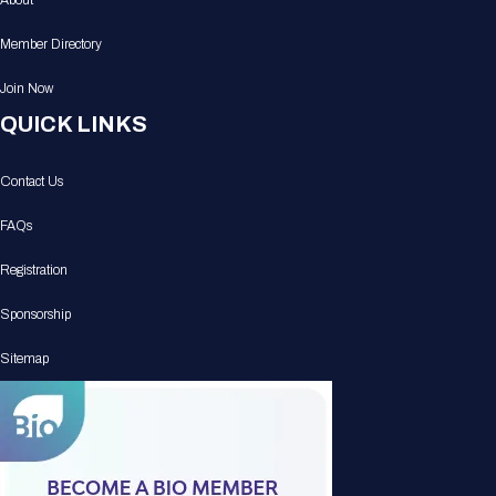
About
Member Directory
Join Now
QUICK LINKS
Contact Us
FAQs
Registration
Sponsorship
Sitemap