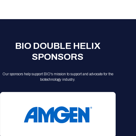
Registration Packages
Parking
Download Mobile Apps
Registration Policies
Picking Up Your Badge
Where to find food
BIO DOUBLE HELIX
SPONSORS
Our sponsors help support BIO's mission to support and advocate for the
biotechnology industry.