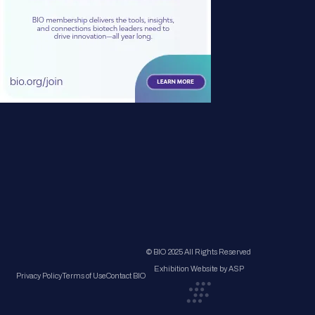
© BIO 2025 All Rights Reserved
Exhibition Website by ASP
Privacy Policy
Terms of Use
Contact BIO