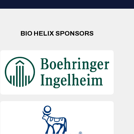
BIO HELIX SPONSORS