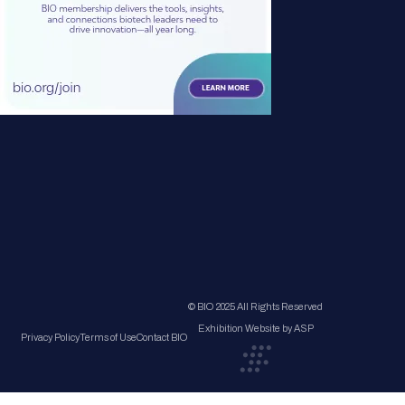
© BIO 2025 All Rights Reserved
Exhibition Website by ASP
Privacy Policy
Terms of Use
Contact BIO