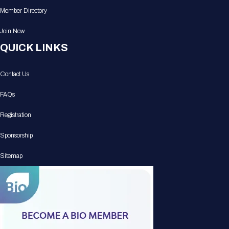
Member Directory
Join Now
QUICK LINKS
Contact Us
FAQs
Registration
Sponsorship
Sitemap