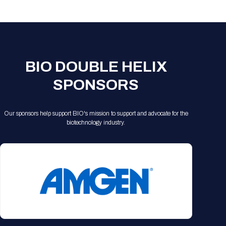
Registration Packages
Parking
Download Mobile Apps
Registration Policies
Picking Up Your Badge
Where to find food
BIO DOUBLE HELIX
SPONSORS
Our sponsors help support BIO's mission to support and advocate for the
biotechnology industry.