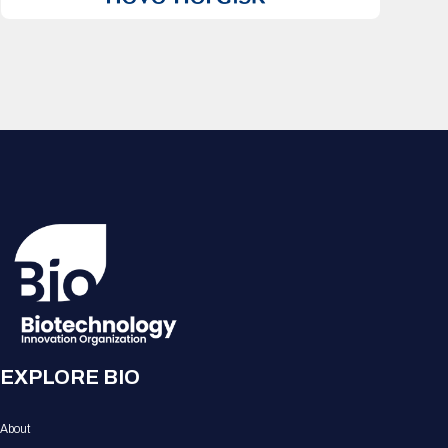
EXPLORE BIO
About