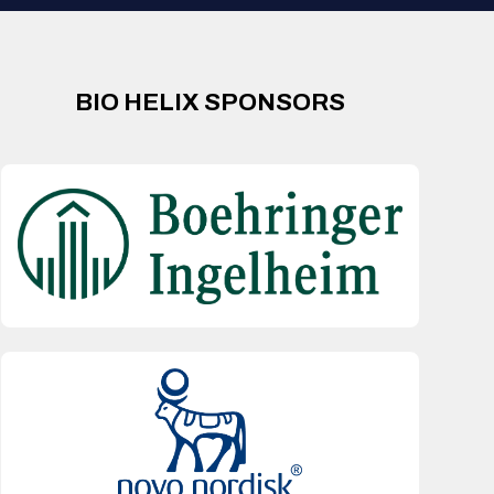
BIO HELIX SPONSORS