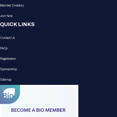
Member Directory
Join Now
QUICK LINKS
Contact Us
FAQs
Registration
Sponsorship
Sitemap