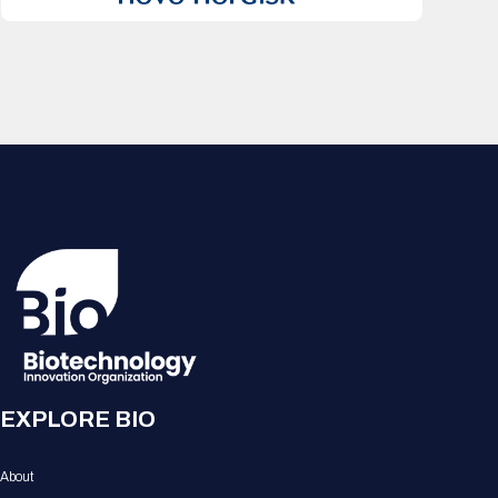
EXPLORE BIO
About