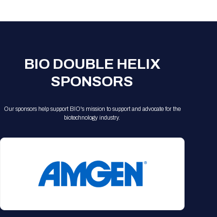
Registration Packages
Parking
Download Mobile Apps
Registration Policies
Picking Up Your Badge
Where to find food
BIO DOUBLE HELIX
SPONSORS
Our sponsors help support BIO's mission to support and advocate for the
biotechnology industry.