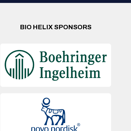
BIO HELIX SPONSORS