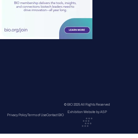
© BIO 2025 All Rights Reserved
Exhibition Website by ASP
Privacy Policy
Terms of Use
Contact BIO