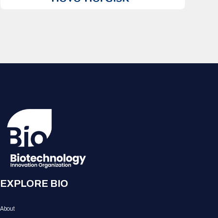
EXPLORE BIO
About