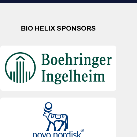
BIO HELIX SPONSORS