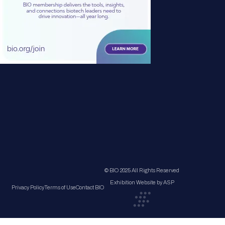
© BIO 2025 All Rights Reserved
Exhibition Website by ASP
Privacy Policy
Terms of Use
Contact BIO