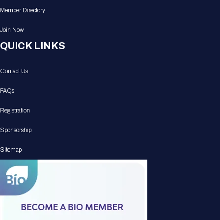
Member Directory
Join Now
QUICK LINKS
Contact Us
FAQs
Registration
Sponsorship
Sitemap