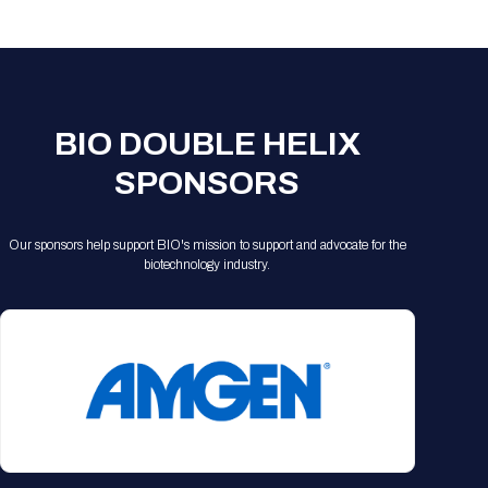
Registration Packages
Parking
Download Mobile Apps
Registration Policies
Picking Up Your Badge
Where to find food
BIO DOUBLE HELIX
SPONSORS
Our sponsors help support BIO's mission to support and advocate for the
biotechnology industry.