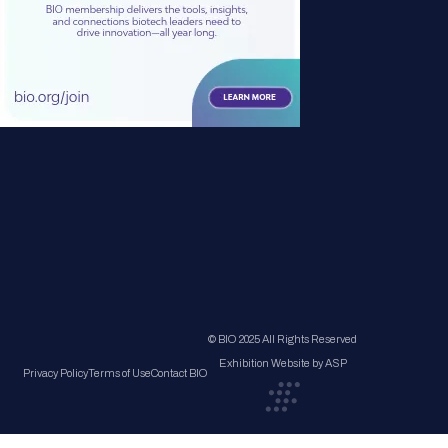
© BIO 2025 All Rights Reserved
Exhibition Website by ASP
Privacy Policy
Terms of Use
Contact BIO