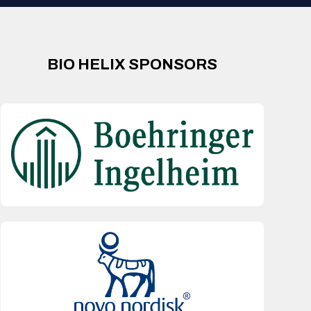
BIO HELIX SPONSORS