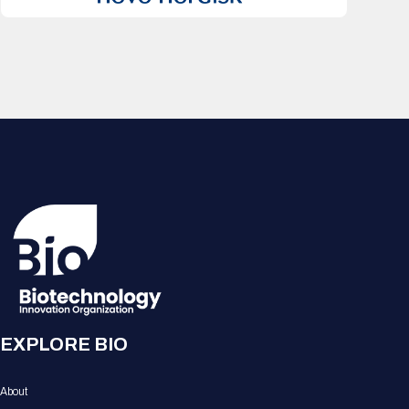
EXPLORE BIO
About