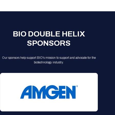
Registration Packages
Parking
Download Mobile Apps
Registration Policies
Picking Up Your Badge
Where to find food
BIO DOUBLE HELIX
SPONSORS
Our sponsors help support BIO's mission to support and advocate for the
biotechnology industry.