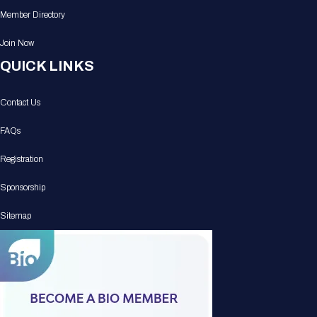
Member Directory
Join Now
QUICK LINKS
Contact Us
FAQs
Registration
Sponsorship
Sitemap