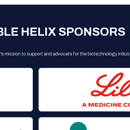
BLE HELIX SPONSORS
s mission to support and advocate for the biotechnology indust