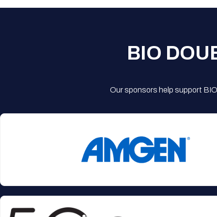
BIO DOU
Our sponsors help support BIO'