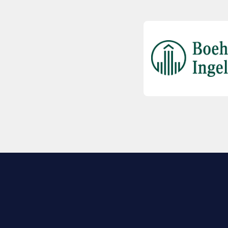
EXPLORE BIO
About