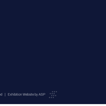
ed
Exhibition Website by ASP