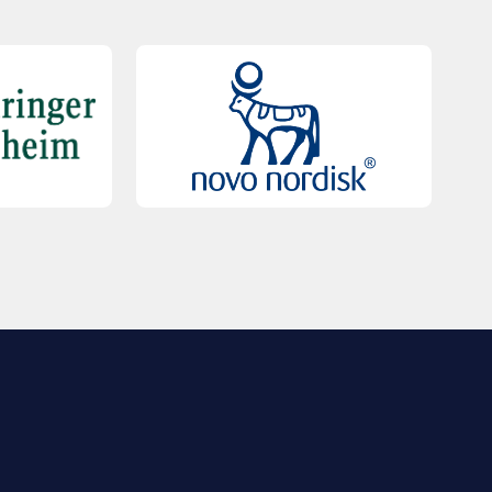
QUICK LINKS
Contact Us