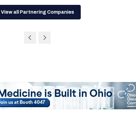
View all Partnering Companies