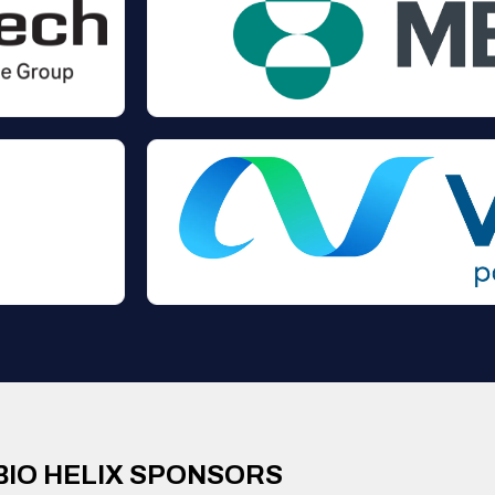
BIO HELIX SPONSORS