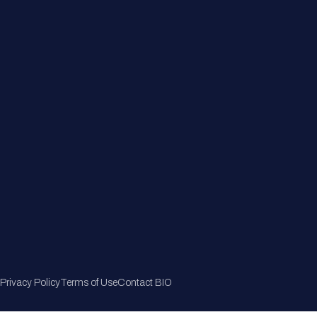
Member Directory
Join Now
Privacy Policy
Terms of Use
Contact BIO