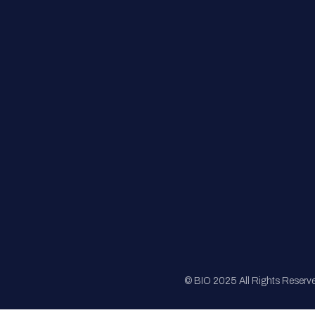
FAQs
Registration
Sponsorship
Sitemap
© BIO 2025 All Rights Reserv