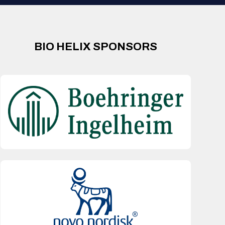
BIO HELIX SPONSORS