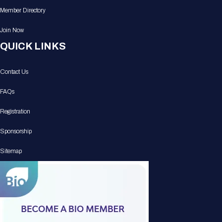
Member Directory
Join Now
QUICK LINKS
Contact Us
FAQs
Registration
Sponsorship
Sitemap