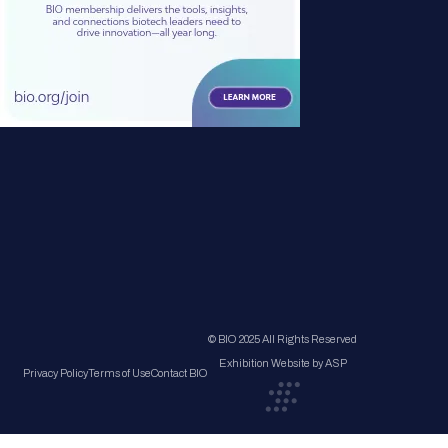
© BIO 2025 All Rights Reserved
Exhibition Website by ASP
Privacy Policy
Terms of Use
Contact BIO