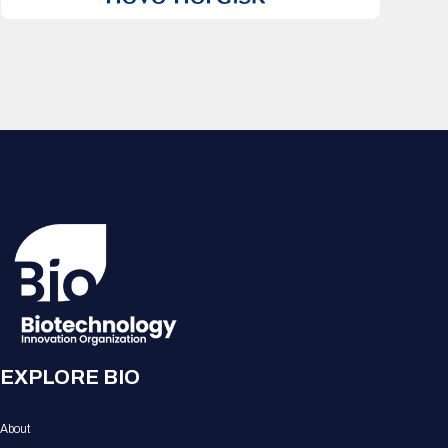
EXPLORE BIO
About