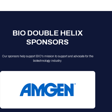
Registration Packages
Parking
Download Mobile Apps
Registration Policies
Picking Up Your Badge
Where to find food
BIO DOUBLE HELIX
SPONSORS
Our sponsors help support BIO's mission to support and advocate for the
biotechnology industry.