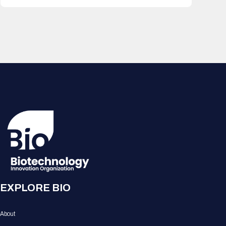
EXPLORE BIO
About