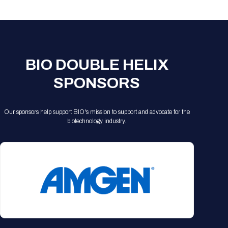
Registration Packages
Parking
Download Mobile Apps
Registration Policies
Picking Up Your Badge
Where to find food
BIO DOUBLE HELIX
SPONSORS
Our sponsors help support BIO's mission to support and advocate for the
biotechnology industry.