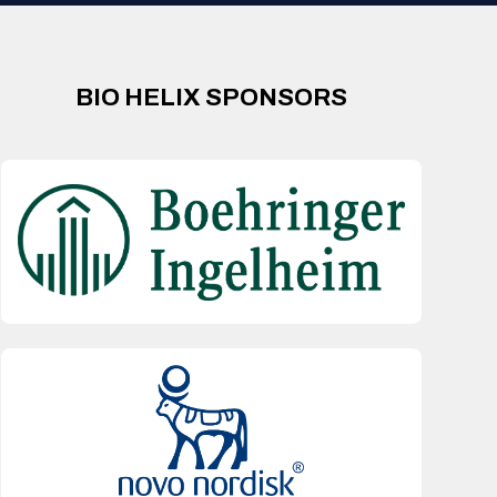
BIO HELIX SPONSORS