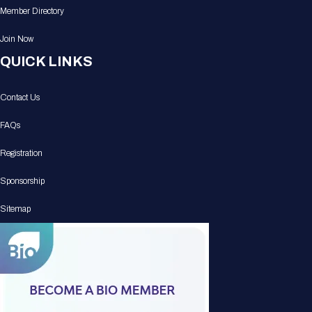
Member Directory
Join Now
QUICK LINKS
Contact Us
FAQs
Registration
Sponsorship
Sitemap