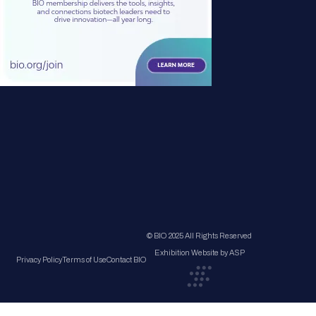
© BIO 2025 All Rights Reserved
Exhibition Website by ASP
Privacy Policy
Terms of Use
Contact BIO