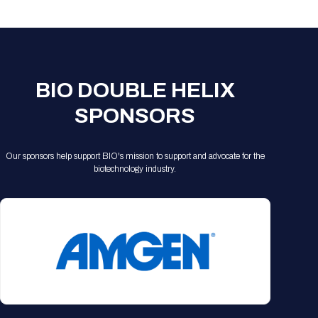
Registration Packages
Parking
Download Mobile Apps
Registration Policies
Picking Up Your Badge
Where to find food
BIO DOUBLE HELIX
SPONSORS
Our sponsors help support BIO's mission to support and advocate for the
biotechnology industry.