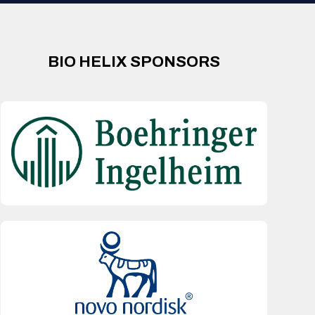
BIO HELIX SPONSORS