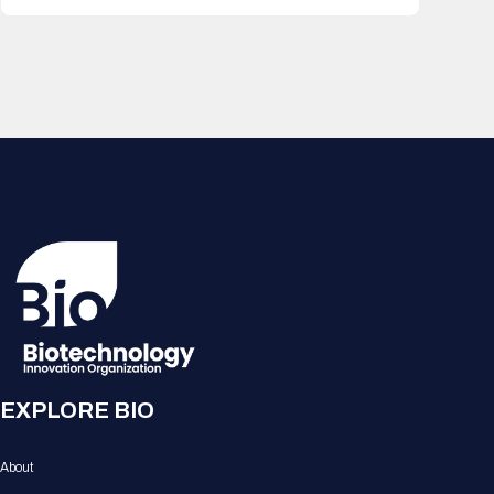
EXPLORE BIO
About