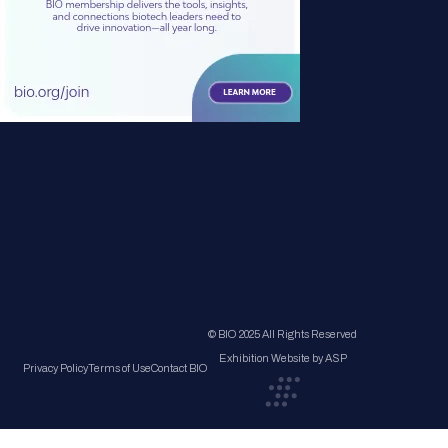
© BIO 2025 All Rights Reserved
Exhibition Website by ASP
Privacy Policy
Terms of Use
Contact BIO