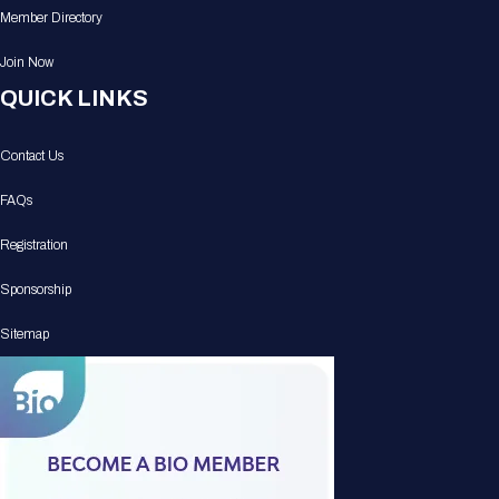
Member Directory
Join Now
QUICK LINKS
Contact Us
FAQs
Registration
Sponsorship
Sitemap