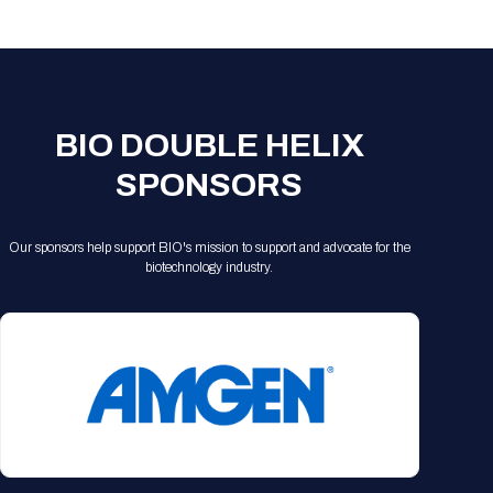
Registration Packages
Parking
Download Mobile Apps
Registration Policies
Picking Up Your Badge
Where to find food
BIO DOUBLE HELIX
SPONSORS
Our sponsors help support BIO's mission to support and advocate for the
biotechnology industry.