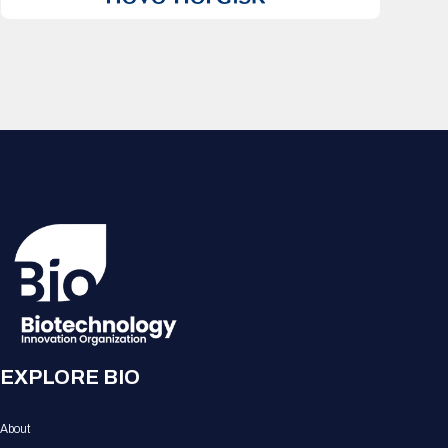
EXPLORE BIO
About