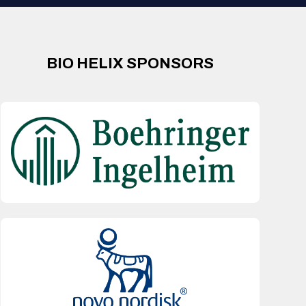
BIO HELIX SPONSORS