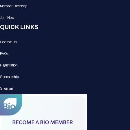
Member Directory
Join Now
QUICK LINKS
Contact Us
FAQs
Registration
Sponsorship
Sitemap