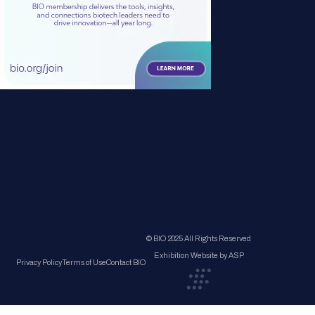
© BIO 2025 All Rights Reserved
Exhibition Website by ASP
Privacy Policy
Terms of Use
Contact BIO