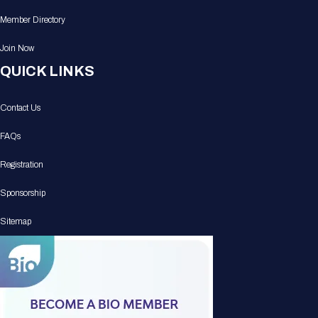
Member Directory
Join Now
QUICK LINKS
Contact Us
FAQs
Registration
Sponsorship
Sitemap