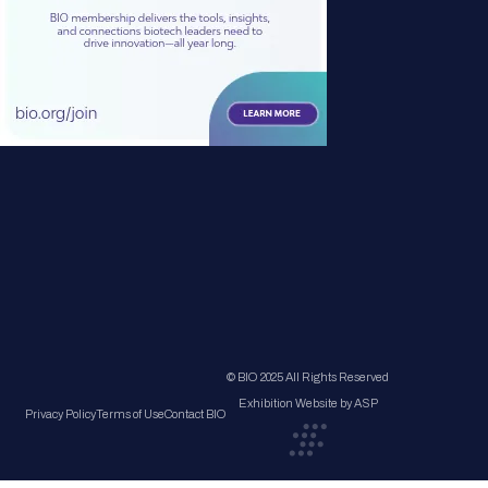
© BIO 2025 All Rights Reserved
Exhibition Website by ASP
Privacy Policy
Terms of Use
Contact BIO