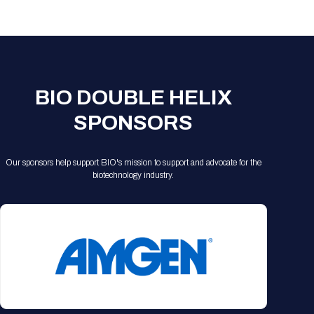
Registration Packages
Parking
Download Mobile Apps
Registration Policies
Picking Up Your Badge
Where to find food
BIO DOUBLE HELIX
SPONSORS
Our sponsors help support BIO's mission to support and advocate for the
biotechnology industry.