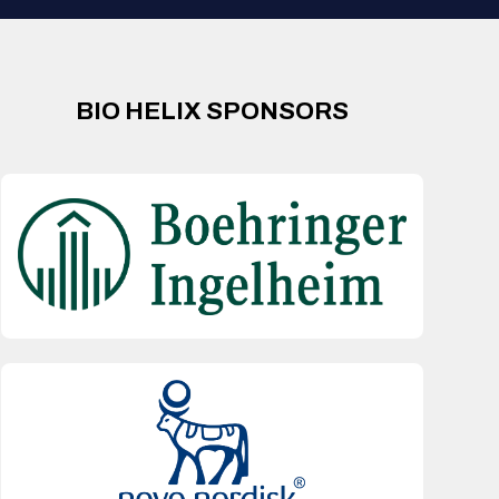
BIO HELIX SPONSORS