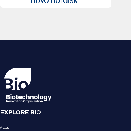
EXPLORE BIO
About