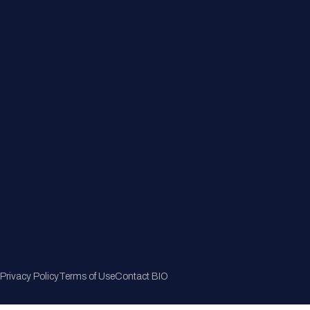
Member Directory
Join Now
Privacy Policy
Terms of Use
Contact BIO