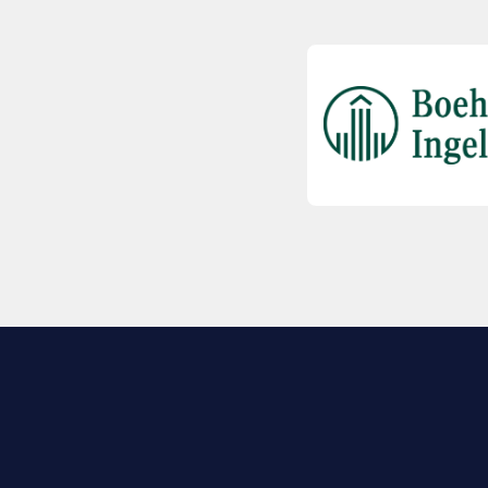
EXPLORE BIO
About