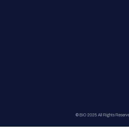
FAQs
Registration
Sponsorship
Sitemap
© BIO 2025 All Rights Reserv