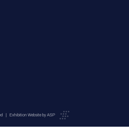
ed
Exhibition Website by ASP