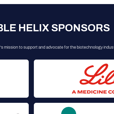
BLE HELIX SPONSORS
s mission to support and advocate for the biotechnology indust