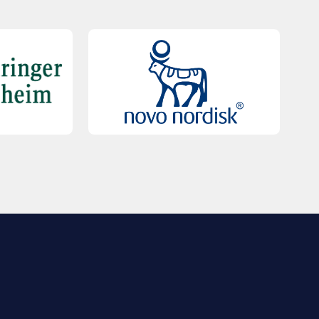
QUICK LINKS
Contact Us