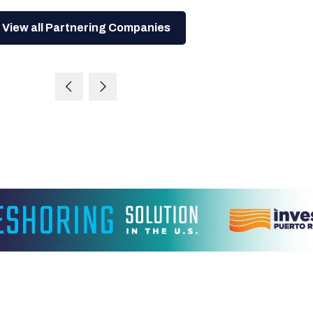
View all Partnering Companies