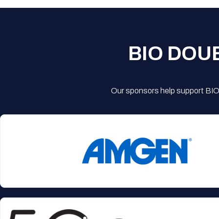
BIO DOU
Our sponsors help support BIO'