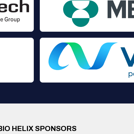
BIO HELIX SPONSORS