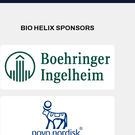
BIO HELIX SPONSORS