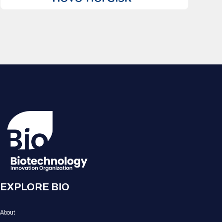
EXPLORE BIO
About