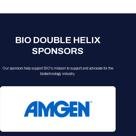
Registration Packages
Parking
Download Mobile Apps
Registration Policies
Picking Up Your Badge
Where to find food
BIO DOUBLE HELIX
SPONSORS
Our sponsors help support BIO's mission to support and advocate for the
biotechnology industry.