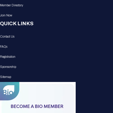
Member Directory
Join Now
QUICK LINKS
Contact Us
FAQs
Registration
Sponsorship
Sitemap