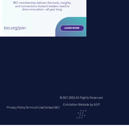
© BIO 2025 All Rights Reserved
Exhibition Website by ASP
Privacy Policy
Terms of Use
Contact BIO