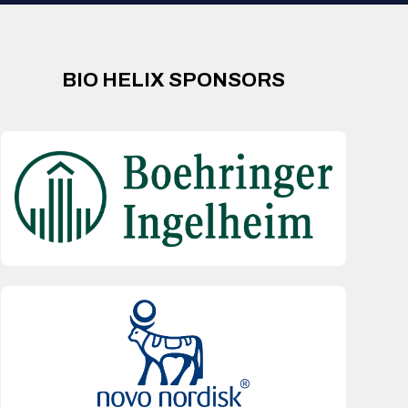
BIO HELIX SPONSORS