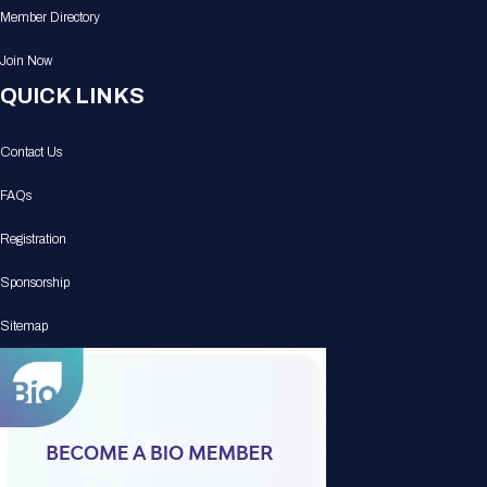
Member Directory
Join Now
QUICK LINKS
Contact Us
FAQs
Registration
Sponsorship
Sitemap