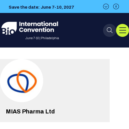
Save the date: June 7-10, 2027
Save the date: June 7-10, 2027
June 7-10 | Philadelphia
Event Info
Event Overview
Program
About BIO International
International Visitors
2026 Program
BIO Partnering™
Convention
Why Attend
For Press
Future dates
All Sessions
MIAS Pharma Ltd
Sessions by Job Role
BIO Partnering™ at BIO 2026
Exhibition
Visa Invitation Letter Request
Attendee Policies
Speaker List
Media Resource Center
Stay in Touch
Dealmaking
Company Presentations