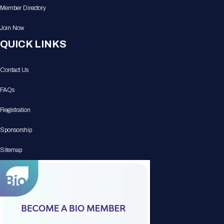
Member Directory
Join Now
QUICK LINKS
Contact Us
FAQs
Registration
Sponsorship
Sitemap