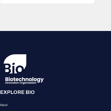
EXPLORE BIO
About