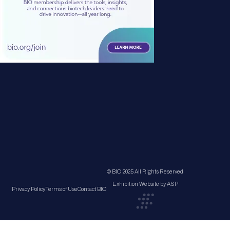
© BIO 2025 All Rights Reserved
Exhibition Website by ASP
Privacy Policy
Terms of Use
Contact BIO