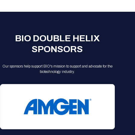
Registration Packages
Parking
Download Mobile Apps
Registration Policies
Picking Up Your Badge
Where to find food
BIO DOUBLE HELIX
SPONSORS
Our sponsors help support BIO's mission to support and advocate for the
biotechnology industry.