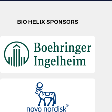
BIO HELIX SPONSORS