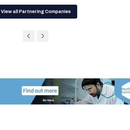
View all Partnering Companies