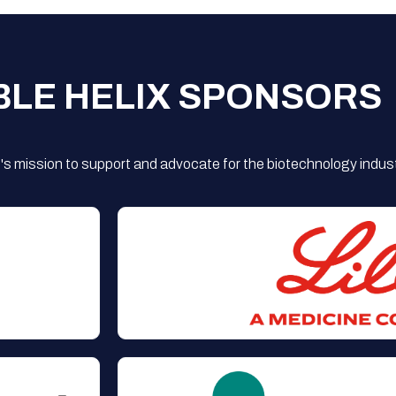
BLE HELIX SPONSORS
s mission to support and advocate for the biotechnology indust