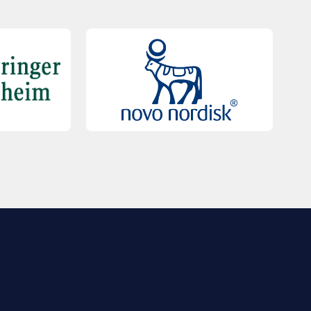
QUICK LINKS
Contact Us