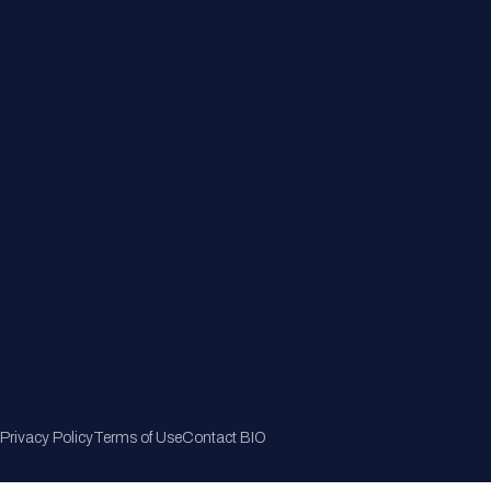
Member Directory
Join Now
Privacy Policy
Terms of Use
Contact BIO