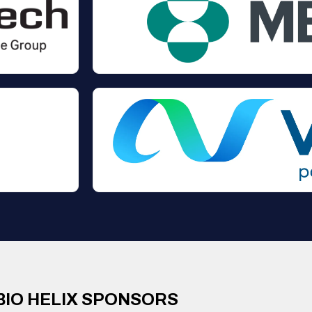
BIO HELIX SPONSORS