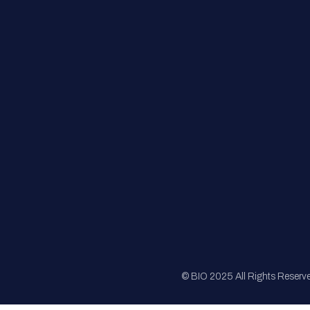
FAQs
Registration
Sponsorship
Sitemap
© BIO 2025 All Rights Reserv