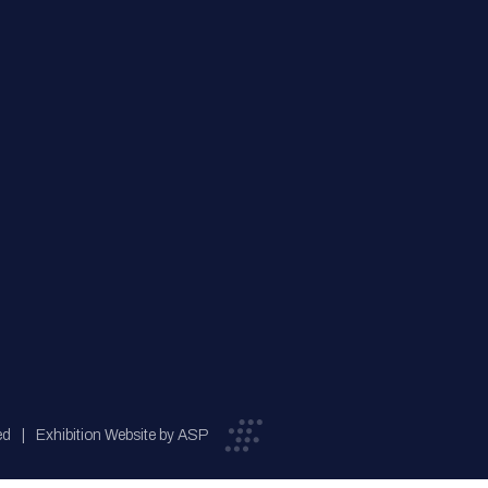
ed
Exhibition Website by ASP