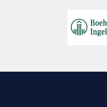
EXPLORE BIO
About