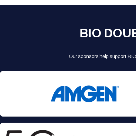
BIO DOU
Our sponsors help support BIO'