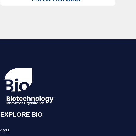
EXPLORE BIO
About