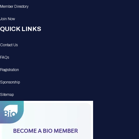
Member Directory
Join Now
QUICK LINKS
Contact Us
FAQs
Registration
Sponsorship
Sitemap