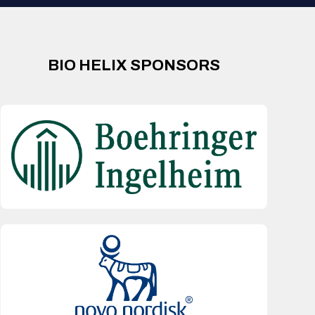
BIO HELIX SPONSORS