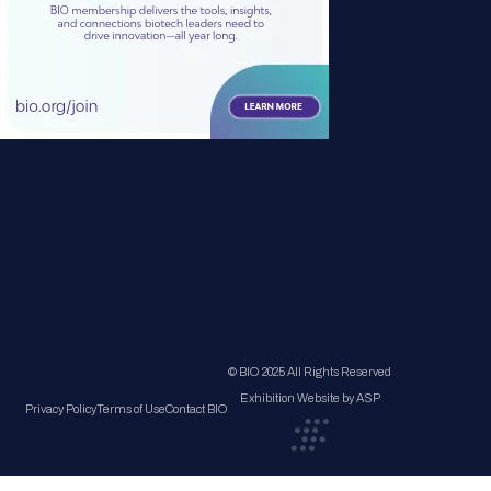
© BIO 2025 All Rights Reserved
Exhibition Website by ASP
Privacy Policy
Terms of Use
Contact BIO