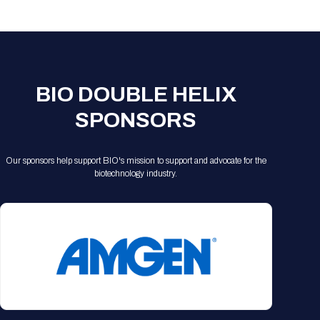
Registration Packages
Parking
Download Mobile Apps
Registration Policies
Picking Up Your Badge
Where to find food
BIO DOUBLE HELIX
SPONSORS
Our sponsors help support BIO's mission to support and advocate for the
biotechnology industry.