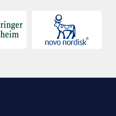
QUICK LINKS
Contact Us