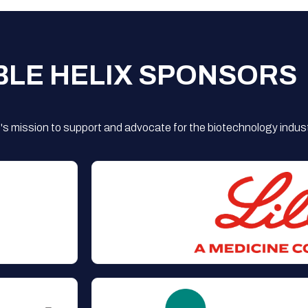
BLE HELIX SPONSORS
s mission to support and advocate for the biotechnology indust