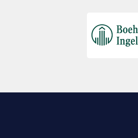
EXPLORE BIO
About