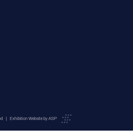
ed
Exhibition Website by ASP