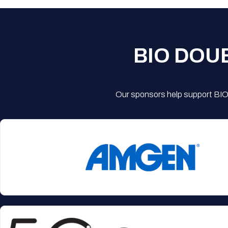
BIO DOU
Our sponsors help support BIO'