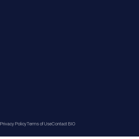
Member Directory
Join Now
Privacy Policy
Terms of Use
Contact BIO