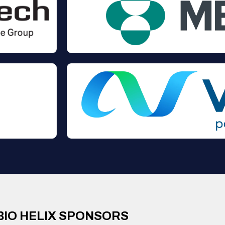
BIO HELIX SPONSORS