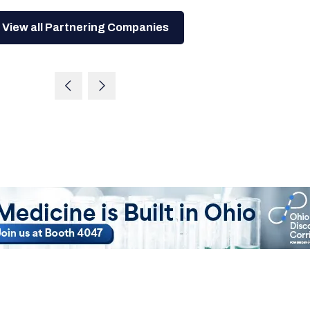
View all Partnering Companies