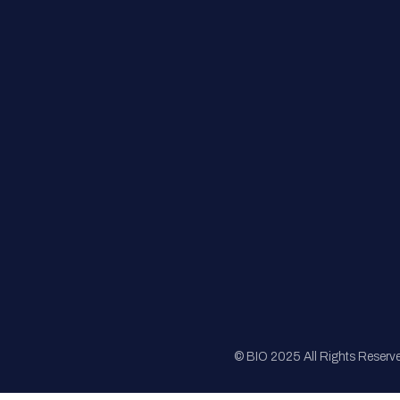
FAQs
Registration
Sponsorship
Sitemap
© BIO 2025 All Rights Reserv