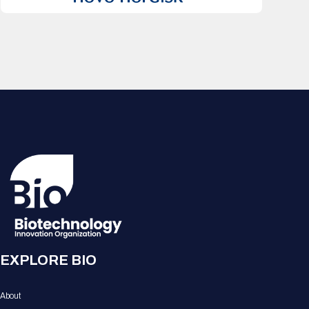
EXPLORE BIO
About