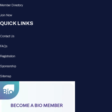
Member Directory
Join Now
QUICK LINKS
Contact Us
FAQs
Registration
Sponsorship
Sitemap