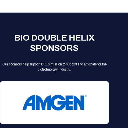
Registration Packages
Parking
Download Mobile Apps
Registration Policies
Picking Up Your Badge
Where to find food
BIO DOUBLE HELIX
SPONSORS
Our sponsors help support BIO's mission to support and advocate for the
biotechnology industry.