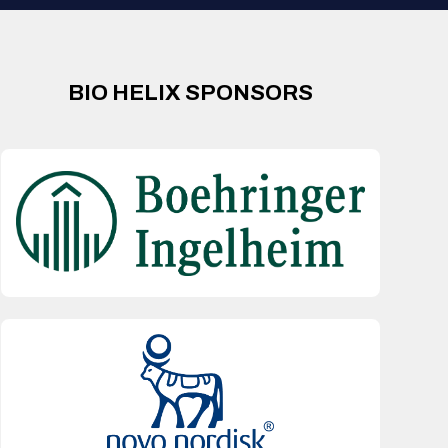
BIO HELIX SPONSORS