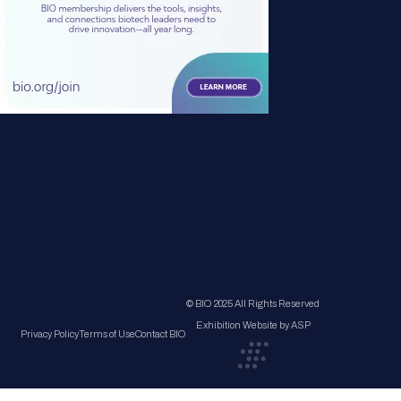
© BIO 2025 All Rights Reserved
Exhibition Website by ASP
Privacy Policy
Terms of Use
Contact BIO