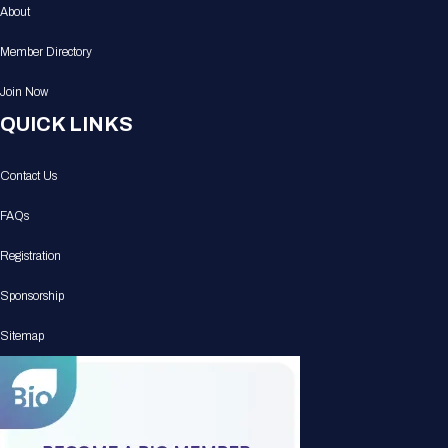
About
Member Directory
Join Now
QUICK LINKS
Contact Us
FAQs
Registration
Sponsorship
Sitemap