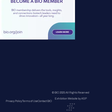
© BIO 2025 All Rights Reserved
Exhibition Website by ASP
Privacy Policy
Terms of Use
Contact BIO