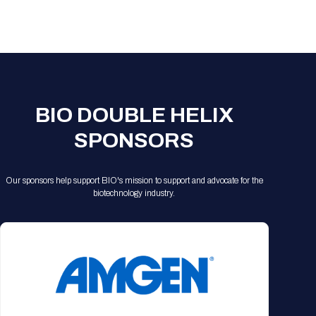
Registration Packages
Parking
Download Mobile Apps
Registration Policies
Picking Up Your Badge
Where to find food
BIO DOUBLE HELIX
SPONSORS
Our sponsors help support BIO's mission to support and advocate for the
biotechnology industry.