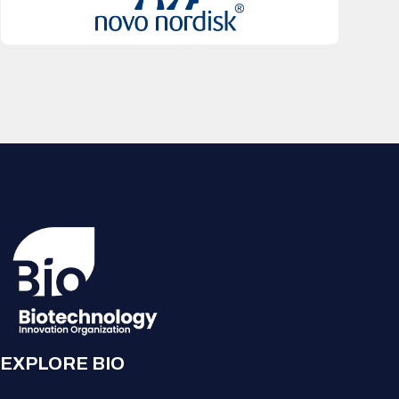
EXPLORE BIO