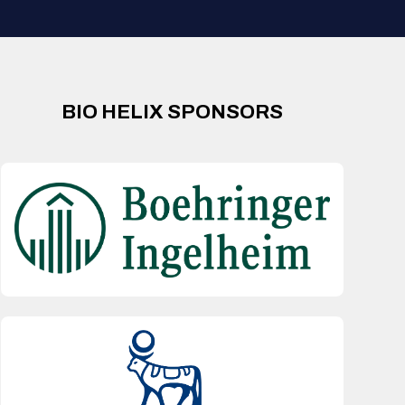
BIO HELIX SPONSORS